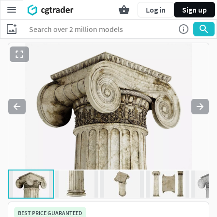
Log in
Sign up
BEST PRICE GUARANTEED