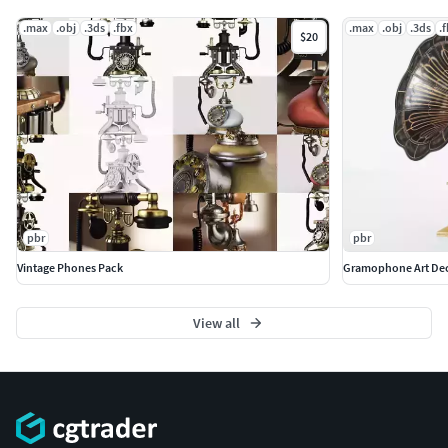
.max
.obj
.3ds
.fbx
.max
.obj
.3ds
.
$20
pbr
pbr
Vintage Phones Pack
Gramophone Art De
View all