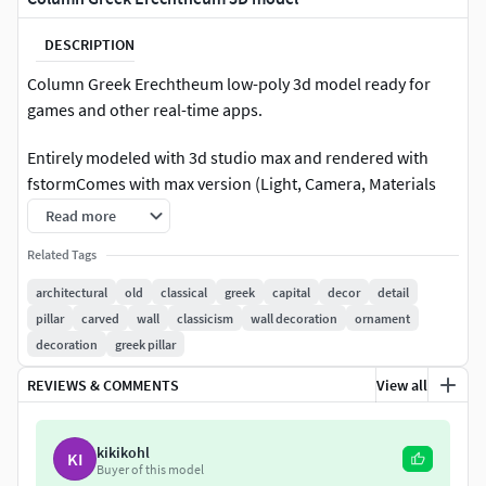
DESCRIPTION
Column Greek Erechtheum low-poly 3d model ready for
games and other real-time apps.
Entirely modeled with 3d studio max and rendered with
fstormComes with max version (Light, Camera, Materials
...)This model contains 187996 polygons without
Read more
MeshSmooth
Related Tags
All Textures 4k PBR (Quixel Suite: Albedo / Diffuse,
architectural
old
classical
greek
capital
decor
detail
Specular, Gloss, and Normal) + Ambient Occlusion
pillar
carved
wall
classicism
wall decoration
ornament
Hdri
decoration
greek pillar
Render image 4k(png)
REVIEWS & COMMENTS
View all
Available Formats
MAX - Fstorm (3d Studio Max 2017)
kikikohl
KI
Buyer of this model
MAX without plug-ins (3d Studio Max 2017)