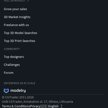
SELL 3D MODELS
Grow your sales
3D Market Insights
Freelance with us
Top 3D Model Searches
Top 3D Print Searches
COMMUNITY
Top designers
Challenges
Forum
ENTERPRISE 3D AT SCALE
© CGTrader 2011-2026
UAB CGTrader, Antakalnio st. 17, Vilnius, Lithuania
Terms & Conditions
Privacy
English
🇺🇸