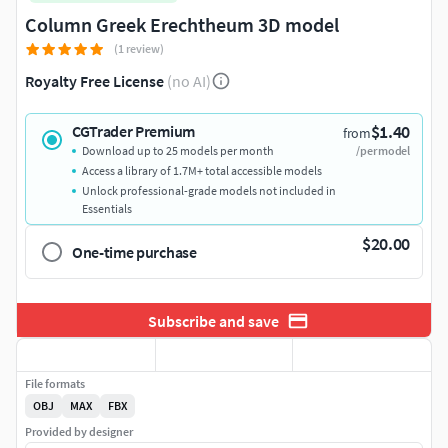
Column Greek Erechtheum 3D model
(1 review)
Royalty Free License
(no AI)
$1.40
CGTrader Premium
from
Download up to 25 models per month
/per model
Access a library of 1.7M+ total accessible models
Unlock professional-grade models not included in
Essentials
$20.00
One-time purchase
Subscribe and save
File formats
OBJ
MAX
FBX
Provided by designer