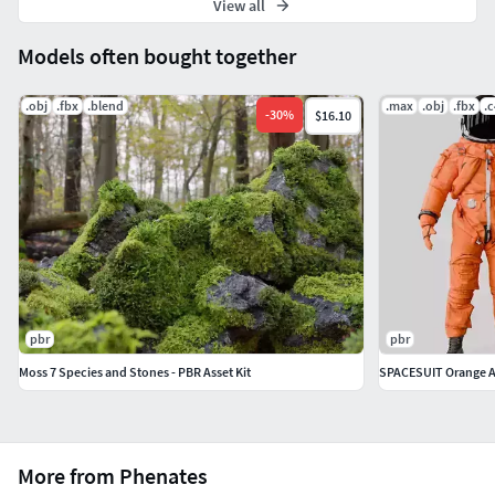
View all
Models often bought together
.obj
.fbx
.blend
.max
.obj
.fbx
.
-
30
%
$16.10
pbr
pbr
Moss 7 Species and Stones - PBR Asset Kit
SPACESUIT Orange 
More from Phenates