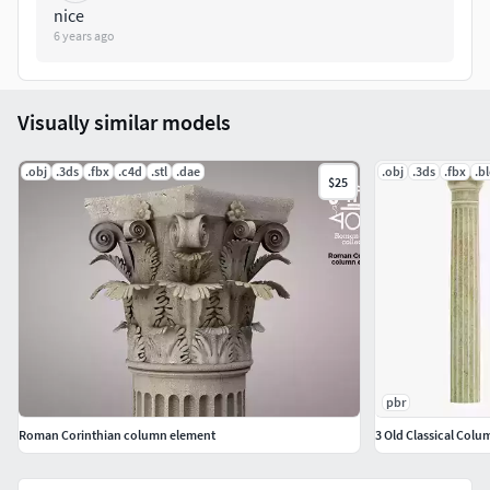
nice
6 years ago
Visually similar models
.obj
.3ds
.fbx
.c4d
.stl
.dae
.obj
.3ds
.fbx
.b
$25
pbr
Roman Corinthian column element