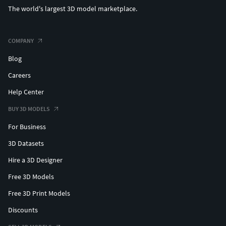
The world's largest 3D model marketplace.
COMPANY
Blog
Careers
Help Center
BUY 3D MODELS
For Business
3D Datasets
Hire a 3D Designer
Free 3D Models
Free 3D Print Models
Discounts