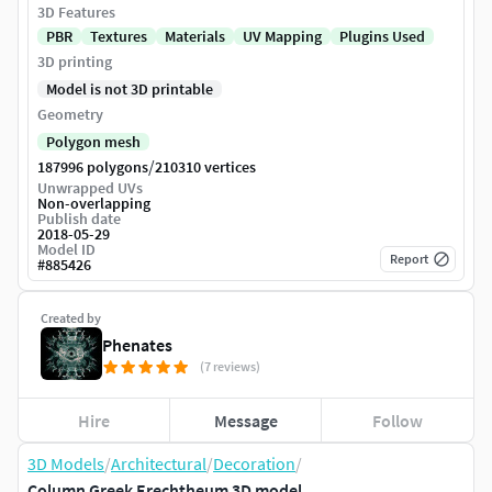
3D Features
PBR
Textures
Materials
UV Mapping
Plugins Used
3D printing
Model is not 3D printable
Geometry
Polygon mesh
/
187996 polygons
210310 vertices
Unwrapped UVs
Non-overlapping
Publish date
2018-05-29
Model ID
Report
#
885426
Created by
Phenates
(7 reviews)
Hire
Message
Follow
3D Models
/
Architectural
/
Decoration
/
Column Greek Erechtheum 3D model