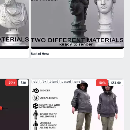
Bust of Hera
.obj
.fbx
.blend
.uasset
.png
-
70
%
$30
-
50
%
$51.60