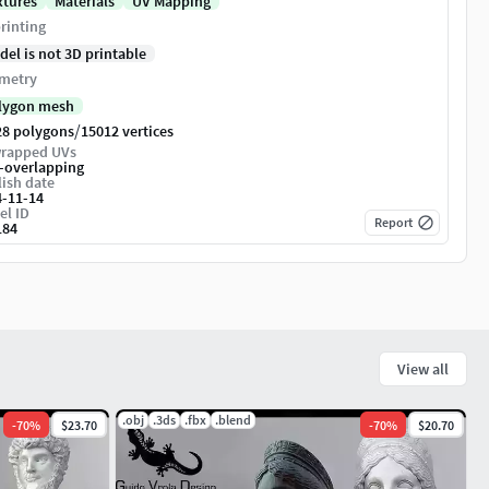
xtures
Materials
UV Mapping
rinting
del is not 3D printable
metry
lygon mesh
/
28 polygons
15012 vertices
rapped UVs
-overlapping
ish date
4-11-14
el ID
Report
184
View all
.obj
.3ds
.fbx
.blend
-
70
%
$23.70
-
70
%
$20.70