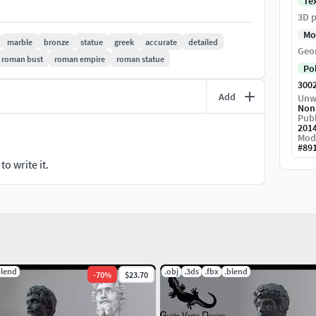
Te
3D p
Mo
marble
bronze
statue
greek
accurate
detailed
Geo
roman bust
roman empire
roman statue
Po
300
Add
Unw
Non
Publ
201
Mod
#
89
o write it.
blend
.obj
.3ds
.fbx
.blend
-
70
%
$23.70