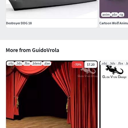
anim
pbr
rig
Destroyer DDG 18
Cartoon Wolf Anim
More from GuidoVrola
.obj
.3ds
.fbx
.blend
.dae
.obj
.3ds
.fbx
.
-
70
%
$7.20