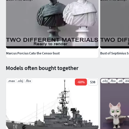
Marcus Porcius Cato the Censor bust
Bust of Septimius 
Models often bought together
.max
.obj
.fbx
.obj
.fbx
.stl
.b
-
60
%
$38