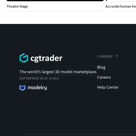
Theatre Stage
Accurate human he
COMPANY
Blog
The world's largest 3D model marketplace.
Careers
ENTERPRISE 3D AT SCALE
Help Center