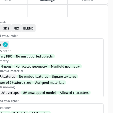
rmats
3DS
FBX
BLEND
ed by CGTrader
X
 & scene
nary FBX
No unsupported objects
metry
 N-gons
No faceted geometry
Manifold geometry
ures & material
R textures
No embed textures
Square textures
er of 2 texture sizes
Assigned materials
 & naming
 UV overlaps
UV unwrapped model
Allowed characters
ed by designer
eatures