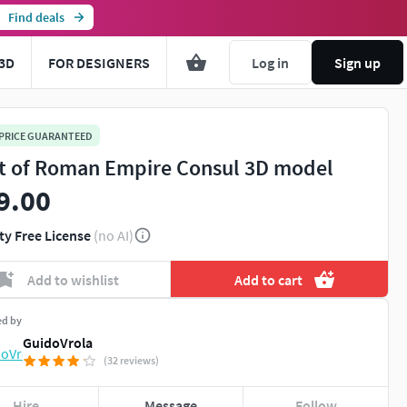
Find deals
3D
FOR DESIGNERS
Log in
Sign up
 PRICE GUARANTEED
t of Roman Empire Consul 3D model
9.00
ty Free License
(no AI)
Add to wishlist
Add to cart
ed by
GuidoVrola
(32 reviews)
Hire
Message
Follow