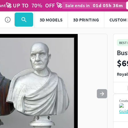
🚀 UP TO
70
%
OFF 🚀
01
d
05
h
36
m
unt
Sale ends in
Use
to navigate. Press
to quit
esc
3D MODELS
3D PRINTING
CUSTOM 
BEST
Bus
$6
Royal
Creat