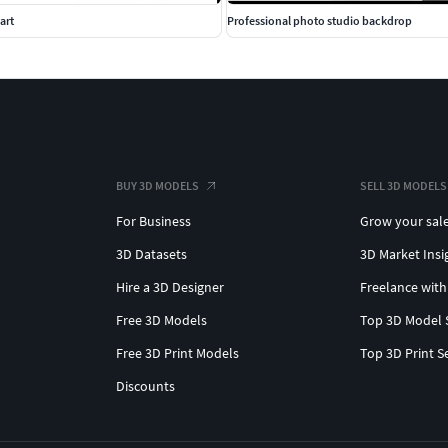
art
Professional photo studio backdrop
BUY 3D MODELS
SELL 3D MODELS
For Business
Grow your sal
3D Datasets
3D Market Insi
Hire a 3D Designer
Freelance with
Free 3D Models
Top 3D Model 
Free 3D Print Models
Top 3D Print S
Discounts