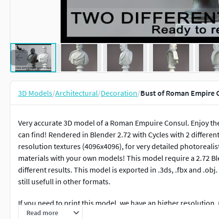
3D Models
/
Architectural
/
Decoration
/
Bust of Roman Empire 
Very accurate 3D model of a Roman Empuire Consul. Enjoy the f
can find! Rendered in Blender 2.72 with Cycles with 2 differe
resolution textures (4096x4096), for very detailed photorealist
materials with your own models! This model require a 2.72 Blend
different results. This model is exported in .3ds, .fbx and .obj
still usefull in other formats.
If you need to print this model, we have an higher resolution,
Read more
portfolio.