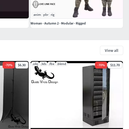
anim
pbr
rig
Woman - Autumn 2 - Modular - Rigged
View all
.obj
.3ds
.fbx
.blend
-
70
%
$6.30
-
70
%
$11.70