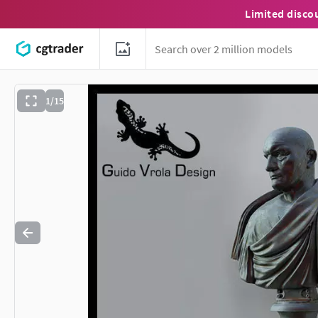
Limited disco
1/15