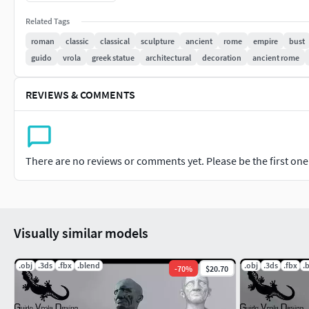
Related Tags
roman
classic
classical
sculpture
ancient
rome
empire
bust
guido
vrola
greek statue
architectural
decoration
ancient rome
REVIEWS & COMMENTS
There are no reviews or comments yet. Please be the first one t
Visually similar models
.obj
.3ds
.fbx
.blend
.obj
.3ds
.fbx
.
-
70
%
$20.70