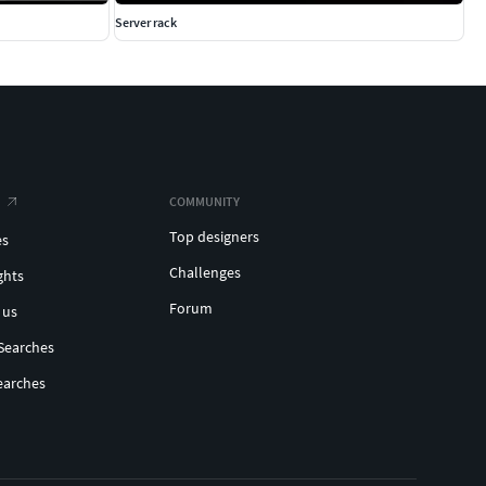
Server rack
COMMUNITY
Top designers
es
Challenges
ghts
Forum
 us
Searches
earches