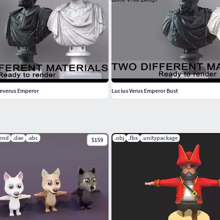
Severus Emperor
Lucius Verus Emperor Bust
lend
.dae
.abc
.obj
.fbx
.unitypackage
$159