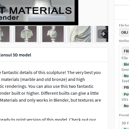
File fo
OBJ
Verifi
FB
Consul 3D model
File
Bi
Geo
antastic details of this sculpture! The very best you
No
nt materials (marble and old bronze) and high
Text
ic renderings. You can also use this two fantastic
PB
er built or higher. Different builts can give a little
Pow
UVs
. Materials and only works in Blender, but textures are
No
Provid
 ready to print version of this model. Check out our
3D F