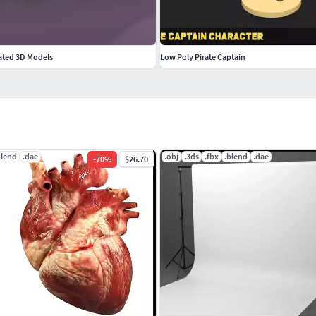
ated 3D Models
Low Poly Pirate Captain
blend
.dae
.obj
.3ds
.fbx
.blend
.dae
-
70
%
$26.70