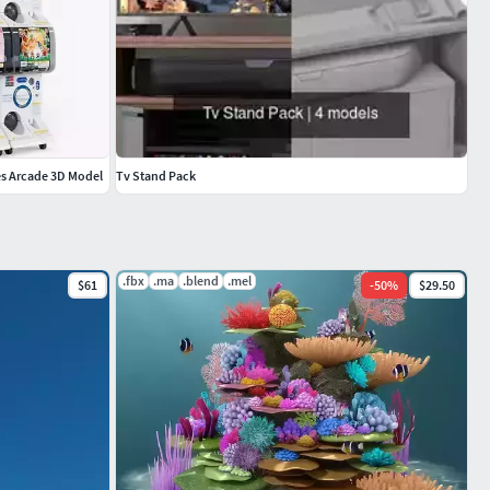
s Arcade 3D Model
Tv Stand Pack
.fbx
.ma
.blend
.mel
$61
-
50
%
$29.50