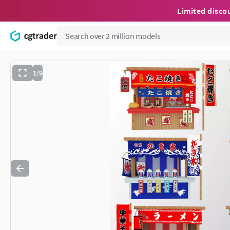
Limited disco
1/9