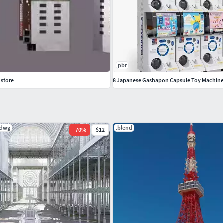
pbr
 store
8 Japanese Gashapon Capsule Toy Machine
.dwg
.blend
-
70
%
$12