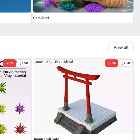
Coral Reef
View all
.max
.obj
.fbx
.blend
-
70
%
$7.50
-
50
%
$7.50
Japan Torii Gate