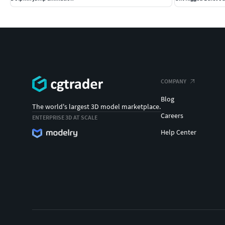
COMPANY
Blog
The world's largest 3D model marketplace.
Careers
ENTERPRISE 3D AT SCALE
Help Center