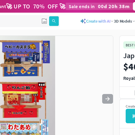
🚀 UP TO
70
%
OFF 🚀
00
d
20
h
38
m
unt
Sale ends in
Use
to navigate. Press
to quit
esc
Create with AI
3D Models
BEST
Jap
$4
Royal
Creat