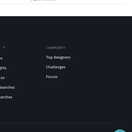
COMMUNITY
Top designers
es
Challenges
ghts
Forum
 us
Searches
earches