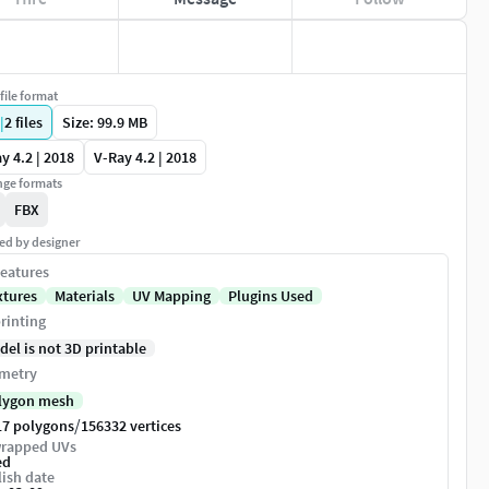
file format
|
2
files
Size: 99.9 MB
y 4.2 | 2018
V-Ray 4.2 | 2018
ge formats
FBX
ed by designer
eatures
xtures
Materials
UV Mapping
Plugins Used
rinting
del is not 3D printable
metry
lygon mesh
/
17 polygons
156332 vertices
rapped UVs
ed
ish date