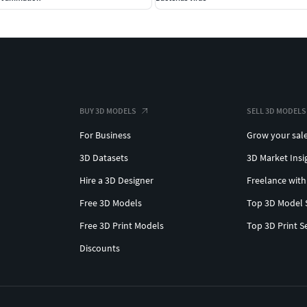
BUY 3D MODELS
SELL 3D MODELS
For Business
Grow your sal
3D Datasets
3D Market Insi
Hire a 3D Designer
Freelance with
Free 3D Models
Top 3D Model 
Free 3D Print Models
Top 3D Print S
Discounts