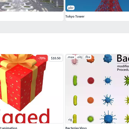
pbr
Tokyo Tower
.max
.obj
.fbx
-
70
%
$10.50
rig
ut animation
Bacterias Virus