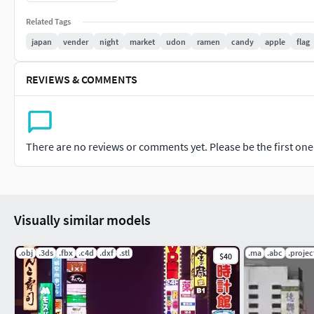
Thank you for your visit!
Related Tags
japan
vender
night
market
udon
ramen
candy
apple
flag
REVIEWS & COMMENTS
There are no reviews or comments yet. Please be the first one t
Visually similar models
.obj
.3ds
.fbx
.c4d
.dxf
.stl
.ma
.abc
.projec
$40