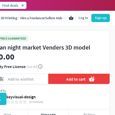
Find deals
Log in
Sign up
3D Printing
Hire a Freelancer
Sellers Hub
 PRICE GUARANTEED
an night market Venders 3D model
0.00
ty Free License
(no AI)
Add to wishlist
Add to cart
ed by
keyvisual-design
K
(0 reviews)
Hire
Message
Follow