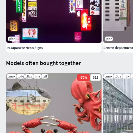
pbr
pbr
14 Japanese Neon Signs
Renren department
Models often bought together
.max
.obj
.fbx
.ma
.ztl
.max
.3ds
.fbx
-
70
%
$12