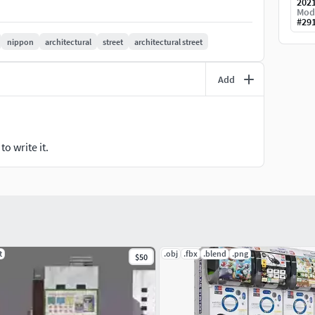
202
Mod
#
29
nippon
architectural
street
architectural street
Add
o write it.
t
.obj
.fbx
.blend
.png
$50