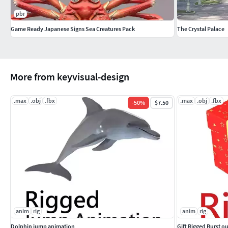
pbr
Game Ready Japanese Signs Sea Creatures Pack
The Crystal Palace
More from keyvisual-design
.max
.obj
.fbx
.max
.obj
.fbx
-
50
%
$7.50
anim
rig
anim
rig
Dolphin jump animation
Gift Rigged Burst o