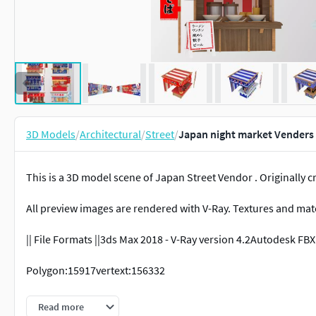
3D Models
/
Architectural
/
Street
/
Japan night market Venders
This is a 3D model scene of Japan Street Vendor . Originally 
All preview images are rendered with V-Ray. Textures and mate
|| File Formats ||3ds Max 2018 - V-Ray version 4.2Autodesk FBX 
Polygon:15917vertext:156332
Texture: YESMaterials: YES
Read more