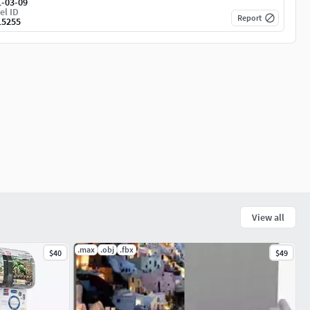
1-03-09
el ID
Report
15255
View all
.max
.obj
.fbx
$40
$49