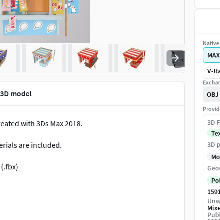
Native 
MAX
V-Ra
Exchan
 3D model
OBJ
Provid
3D F
created with 3Ds Max 2018.
Te
rials are included.
3D p
Mo
(.fbx)
Geo
Po
159
Unw
Mix
Publ