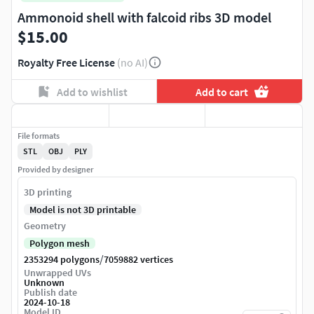
Ammonoid shell with falcoid ribs 3D model
$15.00
Royalty Free License
(no AI)
Add to wishlist
Add to cart
File formats
STL
OBJ
PLY
Provided by designer
3D printing
Model is not 3D printable
Geometry
Polygon mesh
/
2353294 polygons
7059882 vertices
Unwrapped UVs
Unknown
Publish date
2024-10-18
Model ID