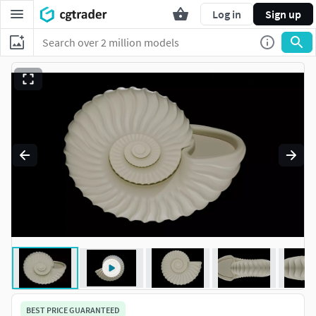
Log in
Sign up
BEST PRICE GUARANTEED