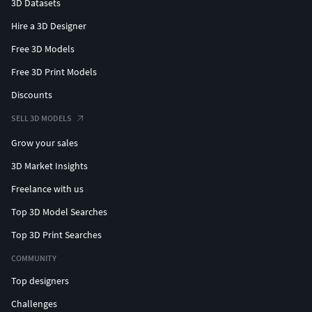
3D Datasets
purchase, you are helping to fund future research on these
Hire a 3D Designer
fascinating creatures. If you're interested in exploring more
Free 3D Models
fossil models, feel free to check out my profile for other
options.
Free 3D Print Models
Discounts
SELL 3D MODELS
Grow your sales
3D Market Insights
Freelance with us
Top 3D Model Searches
Top 3D Print Searches
COMMUNITY
Top designers
Challenges