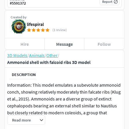
Report
#
5591372
Created by
lifespiral
(1 review)
Hire
Message
Follow
3D Models
/
Animals
/
Other
/
Ammonoid shell with falcoid ribs 3D model
DESCRIPTION
Information: This model emulates a subevolute ammonoid
conch, showing relatively moderately thin falcate ribs (Klug
et al., 2015). Ammonoids are a diverse group of extinct
cephalopods bearing an external shell similar to Nautilus
but closely related to modern coleoids, a group that
includes cuttlefishes, octopuses, squids, among others
Read more
(Hoffmann et al., 2022) . These organisms inhabited the