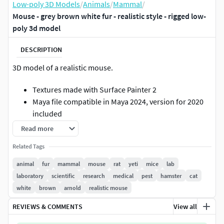
Low-poly 3D Models
/
Animals
/
Mammal
/
Mouse - grey brown white fur - realistic style - rigged low-
poly 3d model
DESCRIPTION
3D model of a realistic mouse.
Textures made with Surface Painter 2
Maya file compatible in Maya 2024, version for 2020
included
Renders and shaders tested and compatible in
Read more
Arnold 5.3.3.3, version for 4.2.1.1 included
Related Tags
Clean modelling: quads only, clean scene with a clear
naming convention
animal
fur
mammal
mouse
rat
yeti
mice
lab
Fur compatible in Yeti 4.0, version for Yeti 3.7.5
laboratory
scientific
research
medical
pest
hamster
cat
included
white
brown
arnold
realistic mouse
unit scale: cm, mouse height: 5 cm
REVIEWS & COMMENTS
View all
texture linked via relative paths