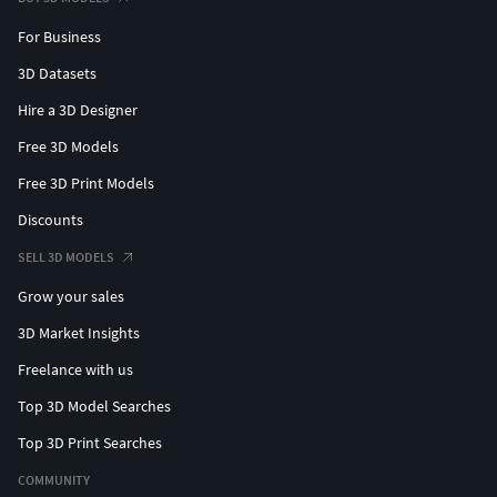
For Business
3D Datasets
Hire a 3D Designer
Free 3D Models
Free 3D Print Models
Discounts
SELL 3D MODELS
Grow your sales
3D Market Insights
Freelance with us
Top 3D Model Searches
Top 3D Print Searches
COMMUNITY