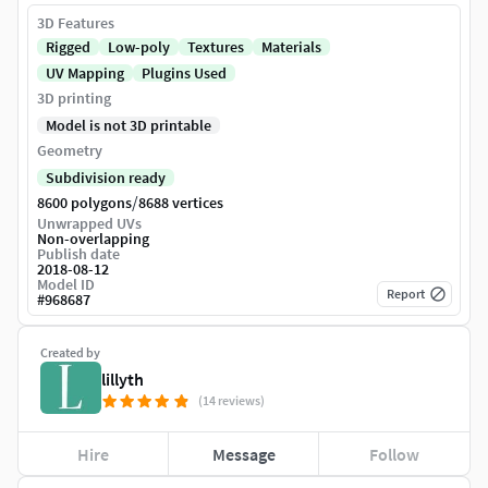
3D Features
Rigged
Low-poly
Textures
Materials
UV Mapping
Plugins Used
3D printing
Model is not 3D printable
Geometry
Subdivision ready
/
8600 polygons
8688 vertices
Unwrapped UVs
Non-overlapping
Publish date
2018-08-12
Model ID
Report
#
968687
Created by
lillyth
(14 reviews)
Hire
Message
Follow