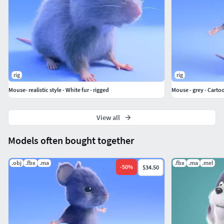
rig
rig
Mouse- realistic style - White fur - rigged
Mouse - grey - Cartoo
View all
Models often bought together
.obj
.fbx
.ma
.fbx
.ma
.mel
-
50
%
$34.50