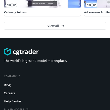
pbr
rig
pbr
rig
Cartoony Animals
Art Nouveau Furnitu
View all
The world's largest 3D model marketplace.
COMPANY
Blog
Careers
Help Center
BUY 3D MODELS