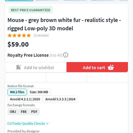
BEST PRICE GUARANTEED
Mouse - grey brown white fur - realistic style -
rigged Low-poly 3D model
(1 review)
$59.00
Royalty Free License
(no AI)
Add to wishlist
Add to cart
Native file format
MA
|
2
files
Size: 306 MB
Arnold 4.2.1.1 | 2020
Arnold 5.3.3.3 | 2024
Exchange formats
OBJ
FBX
PDF
CGTrader Quality Checks
Provided by designer