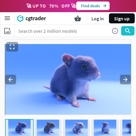
🚀 UP TO
70
%
OFF 🚀
Find deals
Log in
Sign up