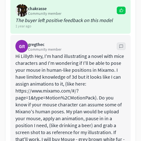
about the rig:
chakrasse
Community member
the 'main_CTRL' contains a custom attribute: 'Fur
The buyer left positive feedback on this model
Color' to switch between the different color fur: Grey,
1 year ago
Brown and White
the tail has 3 controllers to flexibly move the tail to
gregthec
GR
the preferred shape.
Community member
The arms and legs have an IK-FK switch
Hi Lillyth Hey, I'm hand illustrating a novel with mice
geometry around the eyes moves a bit along the eye-
characters and I'm wondering if I'll be able to pose
your mouse in human-like positions in Mixamo. I
controller, to give an extra realistic animation
have limited knowledge of 3d but it looks like I can
facial rig with blendshapes (mouth, lips , cheeks,
assign animations to it, (like here:
eyebrows, eyelids)
https://www.mixamo.com/#/?
page=1&type=Motion%2CMotionPack). Do you
textures geometry:
know if your mouse character can assume some of
Mixano's human poses. My plan would be upload
mouse_DIF.1001.png: 4096 x 4096
your mouse, apply an animation, pause in in a
mouse_NOR.1001.png: 4096 x 4096
position I need, (like drinking a beer) and grab a
mouse_SPEC.1001.png: 4096 x 4096
screen shot to as reference for my illustration. If
skydome_DIF.1001.jpg: 2048 x 1024
that'll work, I will buy Mouse - grey brown white fur -