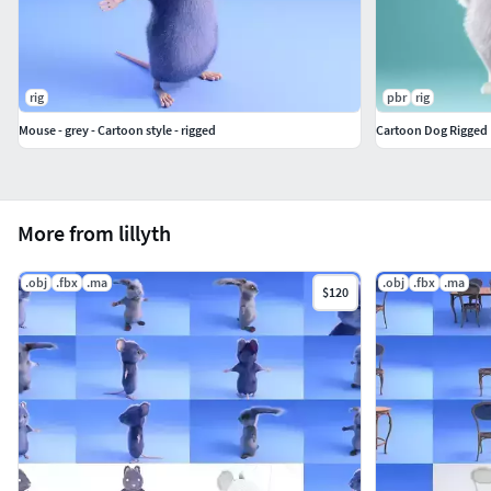
rig
pbr
rig
Mouse - grey - Cartoon style - rigged
Cartoon Dog Rigged
More from lillyth
.obj
.fbx
.ma
.obj
.fbx
.ma
$120