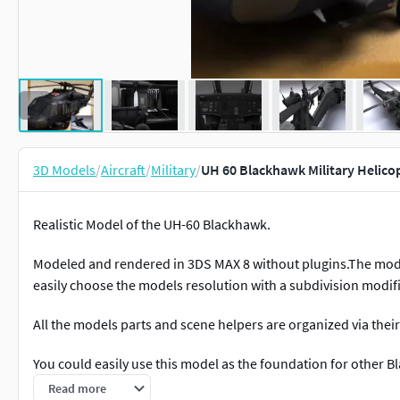
3D Models
/
Aircraft
/
Military
/
UH 60 Blackhawk Military Helico
Realistic Model of the UH-60 Blackhawk.
Modeled and rendered in 3DS MAX 8 without plugins.The mode
easily choose the models resolution with a subdivision modif
All the models parts and scene helpers are organized via the
You could easily use this model as the foundation for other B
Read more