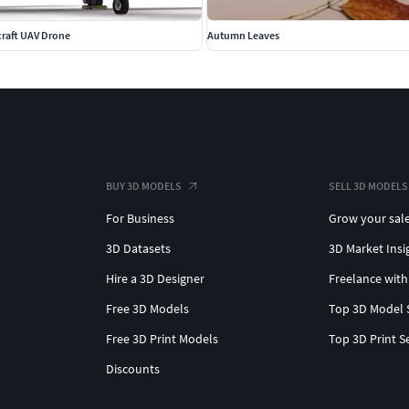
rcraft UAV Drone
Autumn Leaves
BUY 3D MODELS
SELL 3D MODELS
For Business
Grow your sal
3D Datasets
3D Market Insi
Hire a 3D Designer
Freelance with
Free 3D Models
Top 3D Model 
Free 3D Print Models
Top 3D Print S
Discounts