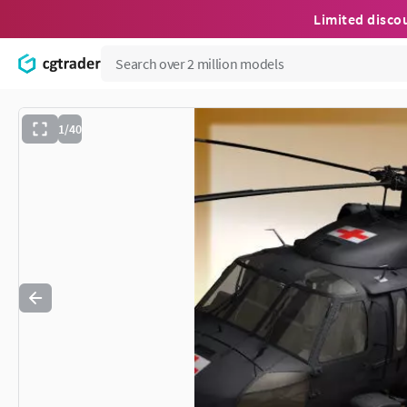
Limited disco
1/40