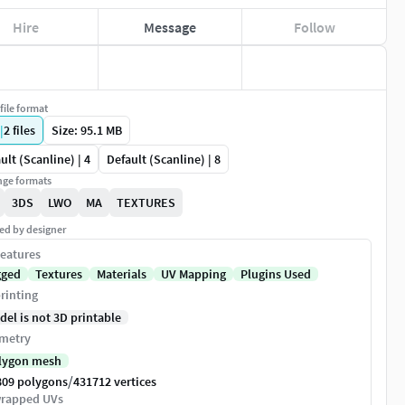
Hire
Message
Follow
file format
|
2
files
Size: 95.1 MB
ult (Scanline) | 4
Default (Scanline) | 8
ge formats
3DS
LWO
MA
TEXTURES
ed by designer
eatures
gged
Textures
Materials
UV Mapping
Plugins Used
rinting
del is not 3D printable
metry
lygon mesh
/
809 polygons
431712 vertices
rapped UVs