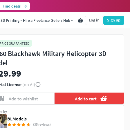
Find deals
Log in
Sign up
3D Printing
Hire a Freelancer
Sellers Hub
 PRICE GUARANTEED
60 Blackhawk Military Helicopter 3D
del
29.99
rial License
(no AI)
Add to wishlist
Add to cart
ed by
BLModels
(35 reviews)