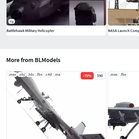
rig
Battlehawk Military Helicopter
NASA Launch Comp
More from BLModels
.max
.obj
.3ds
.fbx
.c4d
.ma
.max
.fbx
-
70
%
$90