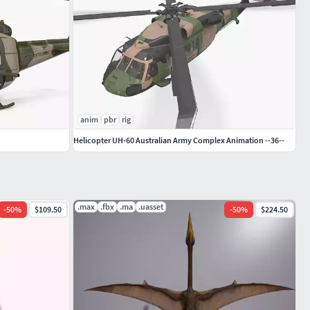
anim
pbr
rig
Helicopter UH-60 Australian Army Complex Animation --36--
.max
.fbx
.ma
.uasset
-
50
%
$109.50
-
50
%
$224.50