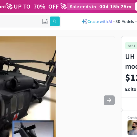
🚀 UP TO
70
%
OFF 🚀
00
d
15
h
25
m
unt
Sale ends in
Use
to navigate. Press
to quit
esc
Create with AI
3D Models
BEST
UH 
mo
$1
Edito
Creat