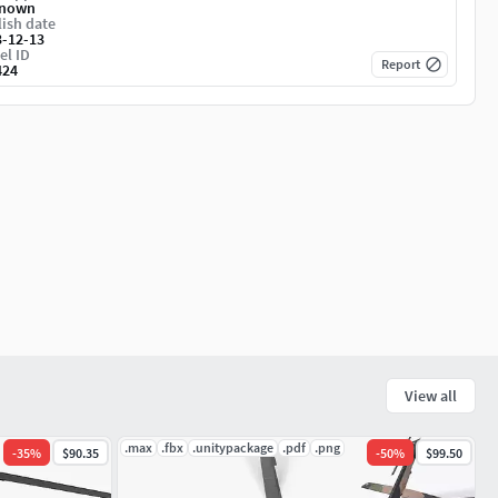
nown
ish date
3-12-13
el ID
Report
424
View all
.max
.fbx
.unitypackage
.pdf
.png
-
35
%
$90.35
-
50
%
$99.50