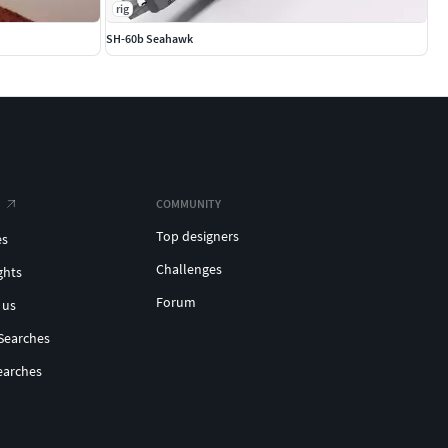
rig
SH-60b Seahawk
COMMUNITY
Top designers
es
Challenges
ghts
Forum
 us
Searches
earches