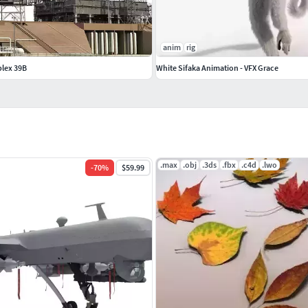
anim
rig
lex 39B
White Sifaka Animation - VFX Grace
.max
.obj
.3ds
.fbx
.c4d
.lwo
-
70
%
$59.99