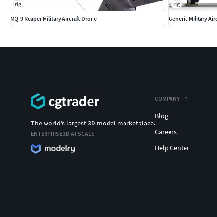
rig
rig
MQ-9 Reaper Military Aircraft Drone
Generic Military Ai
COMPANY
Blog
The world's largest 3D model marketplace.
Careers
ENTERPRISE 3D AT SCALE
Help Center