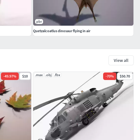
pbr
Quetzalcoatlus dinosaur flying in air
View all
.max
.obj
.fbx
-
49.97
%
$10
-
70
%
$50.70