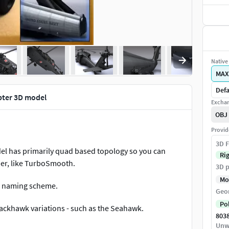
Native 
MAX
Defa
pter 3D model
Exchan
OBJ
Provid
3D F
l has primarily quad based topology so you can
Ri
ier, like TurboSmooth.
3D p
Mo
ir naming scheme.
Geo
Po
lackhawk variations - such as the Seahawk.
803
Unw