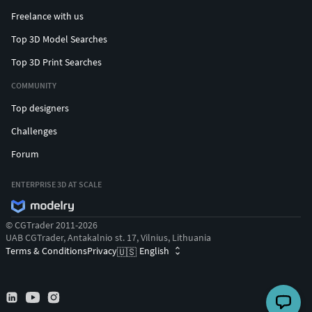
Freelance with us
Top 3D Model Searches
Top 3D Print Searches
COMMUNITY
Top designers
Challenges
Forum
ENTERPRISE 3D AT SCALE
© CGTrader 2011-2026
UAB CGTrader, Antakalnio st. 17, Vilnius, Lithuania
Terms & Conditions
Privacy
English
🇺🇸