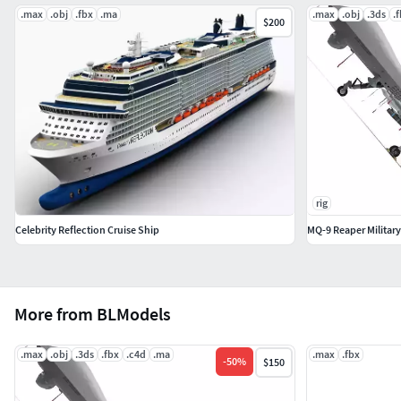
.max
.obj
.fbx
.ma
.max
.obj
.3ds
.
$200
rig
Celebrity Reflection Cruise Ship
MQ-9 Reaper Military
More from BLModels
.max
.obj
.3ds
.fbx
.c4d
.ma
.max
.fbx
-
50
%
$150