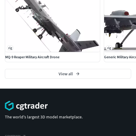
rig
rig
MQ-9 Reaper Military Aircraft Drone
Generic Military Air
View all
The world's largest 3D model marketplace.