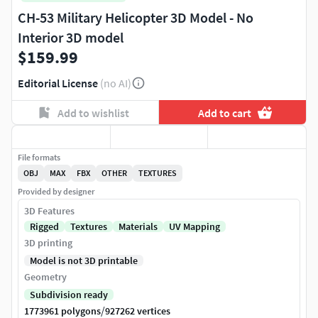
CH-53 Military Helicopter 3D Model - No
Interior 3D model
$159.99
Editorial License
(no AI)
Add to wishlist
Add to cart
File formats
OBJ
MAX
FBX
OTHER
TEXTURES
Provided by designer
3D Features
Rigged
Textures
Materials
UV Mapping
3D printing
Model is not 3D printable
Geometry
Subdivision ready
/
1773961 polygons
927262 vertices