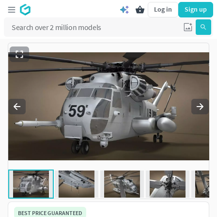
Log in
Sign up
BEST PRICE GUARANTEED