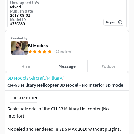
Unwrapped UVs
Mixed
Publish date
2017-08-02
Model ID
Report
#
756889
Created by
BLModels
(35 reviews)
Hire
Message
Follow
3D Models
/
Aircraft
/
Military
/
CH-53 Military Helicopter 3D Model - No Interior 3D model
DESCRIPTION
Realistic Model of the CH-53 Military Helicopter (No
Interior).
Modeled and rendered in 3DS MAX 2010 without plugins.