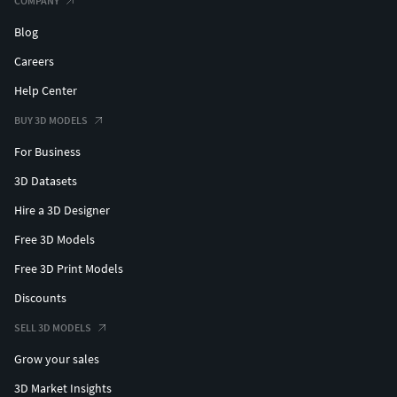
COMPANY
Blog
Careers
Help Center
BUY 3D MODELS
For Business
3D Datasets
Hire a 3D Designer
Free 3D Models
Free 3D Print Models
Discounts
SELL 3D MODELS
Grow your sales
3D Market Insights