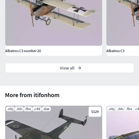
Albatros C3 number 20
Albatros C3
View all
More from itifonhom
.obj
.3ds
.fbx
.c4d
.dae
.obj
.3ds
.fbx
.c
$129