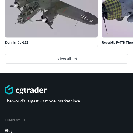
Dornier Do-17Z
Republic P-47D Thud
View all
The world's largest 3D model marketplace.
COMPANY
Blog