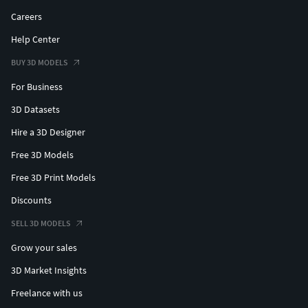
Careers
Help Center
BUY 3D MODELS
For Business
3D Datasets
Hire a 3D Designer
Free 3D Models
Free 3D Print Models
Discounts
SELL 3D MODELS
Grow your sales
3D Market Insights
Freelance with us