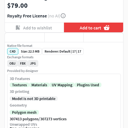
$79.00
Royalty Free License
(no AI)
Add to wishlist
Add to cart
Native file format
C4D
Size: 22.5 MB
Renderer: Default | 17 | 17
Exchange formats
OBJ
FBX
JPG
Provided by designer
3D Features
Textures
Materials
UV Mapping
Plugins Used
3D printing
Model is not 3D printable
Geometry
Polygon mesh
/
307413 polygons
307273 vertices
Unwrapped UVs