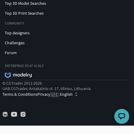
Top 3D Model Searches
Top 3D Print Searches
COMMUNITY
Top designers
Challenges
Forum
ENTERPRISE 3D AT SCALE
© CGTrader 2011-2026
UAB CGTrader, Antakalnio st. 17, Vilnius, Lithuania
Terms & Conditions
Privacy
English
🇺🇸