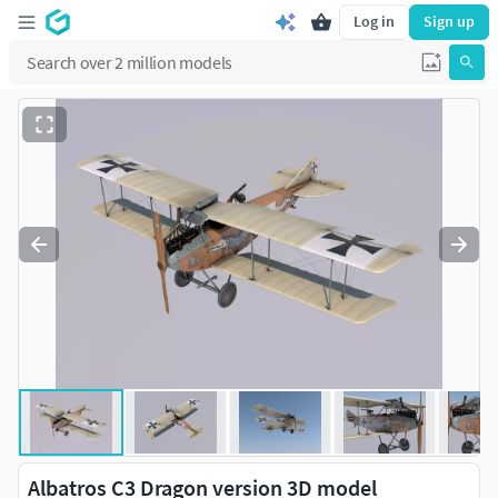
Log in
Sign up
Albatros C3 Dragon version 3D model