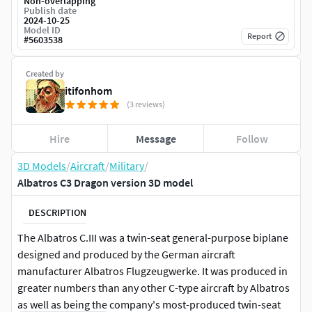
Non-overlapping
Publish date
2024-10-25
Model ID
Report
#
5603538
Created by
itifonhom
(3 reviews)
Hire
Message
Follow
3D Models
/
Aircraft
/
Military
/
Albatros C3 Dragon version 3D model
DESCRIPTION
The Albatros C.III was a twin-seat general-purpose biplane
designed and produced by the German aircraft
manufacturer Albatros Flugzeugwerke. It was produced in
greater numbers than any other C-type aircraft by Albatros
as well as being the company's most-produced twin-seat