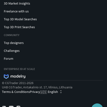
#EarringsforMen #Cufflinks #NamePendant #mensring
3D Market Insights
Freelance with us
Top 3D Model Searches
Top 3D Print Searches
COMMUNITY
Top designers
Challenges
Forum
ENTERPRISE 3D AT SCALE
© CGTrader 2011-2026
UAB CGTrader, Antakalnio st. 17, Vilnius, Lithuania
Terms & Conditions
Privacy
English
🇺🇸