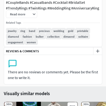
#CoupleBands #Casualbands #Cocktail #BridalSet
#TrendyRings #TwinRings #WeddingRing #AnniversaryRing
#Solitairering #Promisering #Bridalring #threestonering
Read more
#statementring #antiquering #jewelry #ringdesign
Related Tags
#ringforwoman #vintagering #haloring
#solitaireengagementring #diamondring #cocktailring
jewelry
ring
band
precious
wedding
gold
printable
#highjewelryring #italianring #flowerring #womenring
diamond
fashion
bulker
collection
dimaond
solitaire
#5stonering #7stonering #4prongring #princessring
engagement
women
#ovalstonering #cushionstonering #elegantring #rubyring
REVIEWS & COMMENTS
#radiantstonering #heartstonering #infinitydiamondring
#starring #paradisering #bypassring #claddaghring
#dianaring #classicring #nautilusring #artdecoring
#filigreering #trellisring #floralring #splitshankring
There are no reviews or comments yet. Please be the first
#parisengagementring #weavingtwistedhaloring
one to write it.
#haloengagementring #nuggetring #emeraldstonering
#crossoverring #bellisring #pearstonering #clusterring
Visually similar models
#1ctdiamondring #Rosrring #lotusring
#wirerimcocktailring #valentinering #marquisering
.3dm
#catring #dogring #skullring #lovering #snakering
.3dm