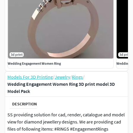
3d print
3d print
Wedding Engagement Women Ring
Wedding E
Models For 3D Printing
/
Jewelry
/
Rings
/
Wedding Engagement Women Ring 3D print model 3D
Model Pack
DESCRIPTION
SS providing solution for cad, render, catalogue and model
view for diamond jewellery designs. We are providing cad
files of following items: #RINGS #EngagementRings