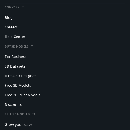
#flowerbangle
COMPANY
Blog
#PENDANTS #custompendant #Personalised #Fashion
#Initials #Religious #Charms #solitairependant
Careers
#crownpendant #kingpendant #lionpendant
Help Center
#prayinghandpendant #skullpendant #rescuependant
#snakependant #medusapendant #hamsapendant
BUY 3D MODELS
#butterflypendant #crosspendant #jesuspendant
For Business
#rosependant #heartpendant #angelpendant
3D Datasets
#angelwingpendant #gunpendant #justicependant
#eaglependant
Hire a 3D Designer
Free 3D Models
#CHAINSANDNECKLACES #cubanchain #ropechain
#tennischain #beadedchain #Chains #Necklace
Free 3D Print Models
#LongNecklace #BarNecklaces #YNecklace #PearlNecklace
Discounts
#CasualNecklace #skullchain #moonchain #
SELL 3D MODELS
#MEN'S JEWELLERY #RingsforMen
Grow your sales
#Men'sEngagementRings #Chains #Bracelets #Pendants