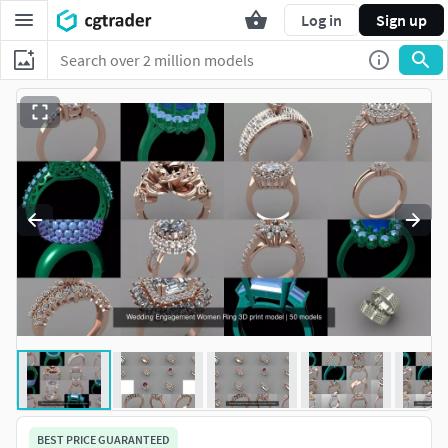
Log in
Sign up
BEST PRICE GUARANTEED