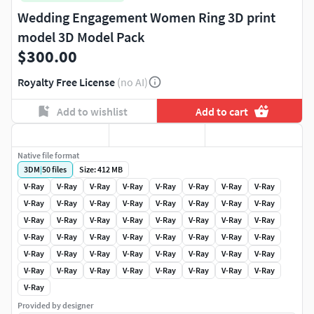
Wedding Engagement Women Ring 3D print
model 3D Model Pack
$300.00
Royalty Free License
(no AI)
Add to wishlist
Add to cart
Native file format
3DM
|
50
files
Size: 412 MB
V-Ray
V-Ray
V-Ray
V-Ray
V-Ray
V-Ray
V-Ray
V-Ray
V-Ray
V-Ray
V-Ray
V-Ray
V-Ray
V-Ray
V-Ray
V-Ray
V-Ray
V-Ray
V-Ray
V-Ray
V-Ray
V-Ray
V-Ray
V-Ray
V-Ray
V-Ray
V-Ray
V-Ray
V-Ray
V-Ray
V-Ray
V-Ray
V-Ray
V-Ray
V-Ray
V-Ray
V-Ray
V-Ray
V-Ray
V-Ray
V-Ray
V-Ray
V-Ray
V-Ray
V-Ray
V-Ray
V-Ray
V-Ray
V-Ray
Provided by designer