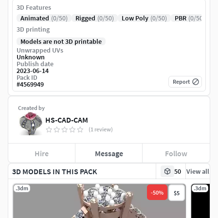
3D Features
Animated
(0/50)
Rigged
(0/50)
Low Poly
(0/50)
PBR
(0/50)
3D printing
Models are not 3D printable
Unwrapped UVs
Unknown
Publish date
2023-06-14
Pack ID
Report
#
4569949
Created by
HS-CAD-CAM
(1 review)
Hire
Message
Follow
3D MODELS IN THIS PACK
50
View all
.3dm
.3dm
-
50
%
$5