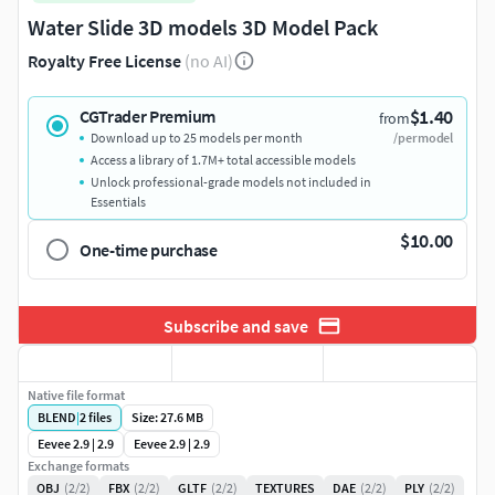
Water Slide 3D models 3D Model Pack
Royalty Free License
(no AI)
$1.40
CGTrader Premium
from
Download up to 25 models per month
/per model
Access a library of 1.7M+ total accessible models
Unlock professional-grade models not included in
Essentials
$10.00
One-time purchase
Subscribe and save
Native file format
BLEND
|
2
files
Size: 27.6 MB
Eevee 2.9 | 2.9
Eevee 2.9 | 2.9
Exchange formats
OBJ
(2/2)
FBX
(2/2)
GLTF
(2/2)
TEXTURES
DAE
(2/2)
PLY
(2/2)