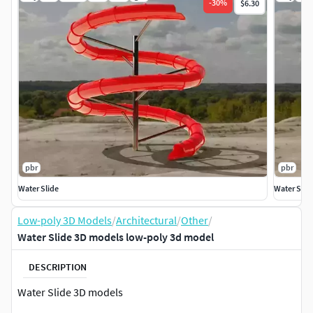
-
30
%
$6.30
pbr
pbr
Water Slide
Water Slid
Low-poly 3D Models
/
Architectural
/
Other
/
Water Slide 3D models low-poly 3d model
DESCRIPTION
Water Slide 3D models