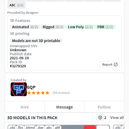
ABC
(2/2)
Provided by designer
3D Features
Animated
(0/2)
Rigged
(0/2)
Low Poly
(2/2)
PBR
(2/2)
3D printing
Models are not 3D printable
Unwrapped UVs
Unknown
Publish date
2021-09-19
Pack ID
Report
#
3279329
Created by
GQP
(69 reviews)
Hire
Message
Follow
3D MODELS IN THIS PACK
2
View all
.obj
.fbx
.blend
.dae
.abc
.gltf
.obj
.fbx