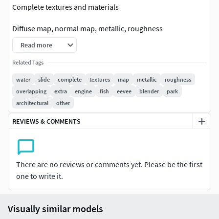
Complete textures and materials
Diffuse map, normal map, metallic, roughness
Read more
All materials and textures correctly named.
Related Tags
No isolated vertices, overlapping vertices and faces.
water
slide
complete
textures
map
metallic
roughness
overlapping
extra
engine
fish
eevee
blender
park
No extra plugins are needed for this model.
architectural
other
3D model to any of your projects, games, high-res
REVIEWS & COMMENTS
renderings, visualization, advertising, movies, background
projects.
This 3D model of a slide is perfect for anyone looking for a
There are no reviews or comments yet. Please be the first
fun and realistic addition to their virtual gaming or
one to write it.
animation project.
The model has been created with great attention to detail
Visually similar models
and offers an eye-catching and realistic design that will