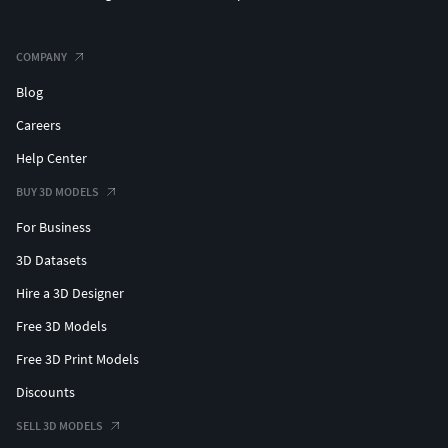
COMPANY
Blog
Careers
Help Center
BUY 3D MODELS
For Business
3D Datasets
Hire a 3D Designer
Free 3D Models
Free 3D Print Models
Discounts
SELL 3D MODELS