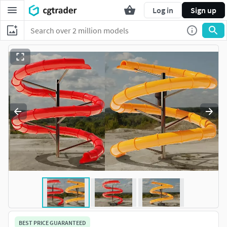
Log in
Sign up
BEST PRICE GUARANTEED