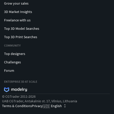
Grow your sales
3D Market Insights
Freelance with us
Top 3D Model Searches
Top 3D Print Searches
COMMUNITY
Top designers
Challenges
Forum
ENTERPRISE 3D AT SCALE
© CGTrader 2011-2026
UAB CGTrader, Antakalnio st. 17, Vilnius, Lithuania
Terms & Conditions
Privacy
English
🇺🇸