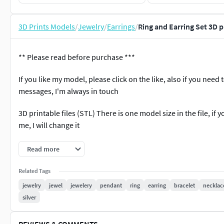
3D Prints Models
/
Jewelry
/
Earrings
/
Ring and Earring Set 3D 
** Please read before purchase ***
If you like my model, please click on the like, also if you need 
messages, I'm always in touch
3D printable files (STL) There is one model size in the file, if
me, I will change it
3dm file, gems & weight reports and realistic renderings are i
Read more
*** If you have any problems after purchasing, please kindly c
Related Tags
the problem. Please do not leave any negative feedback befor
jewelry
jewel
jewelery
pendant
ring
earring
bracelet
necklac
silver
#RINGS #EngagementRings #CoupleBands #Casualbands #Cock
REVIEWS & COMMENTS