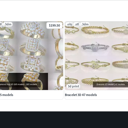
tl
.3dm
.obj
.stl
.3dm
$199.50
3d print
85 models
Bracelet 3D 47 models