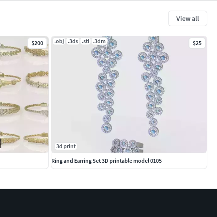
View all
.obj
.3ds
.stl
.3dm
$200
$25
3d print
Ring and Earring Set 3D printable model 0105