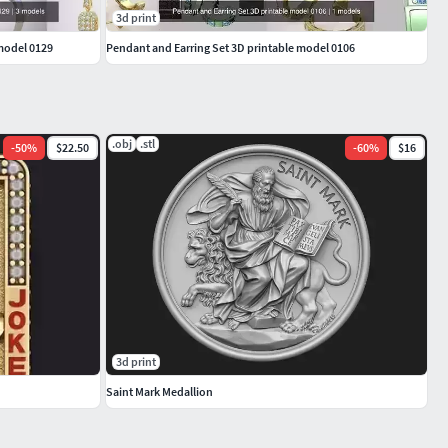
3d print
 model 0129
Pendant and Earring Set 3D printable model 0106
.obj
.stl
-
50
%
$22.50
-
60
%
$16
3d print
Saint Mark Medallion