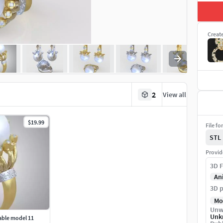
Creat
2
View all
$19.99
File fo
STL
Provid
3D F
An
3D p
Mo
Unw
Unk
able model 11