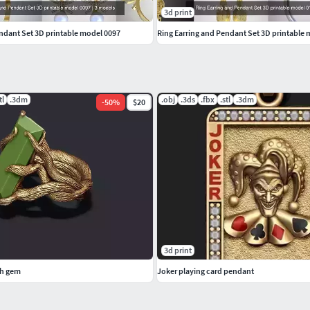
3d print
endant Set 3D printable model 0097
Ring Earring and Pendant Set 3D printable
tl
.3dm
.obj
.3ds
.fbx
.stl
.3dm
-
50
%
$20
3d print
th gem
Joker playing card pendant