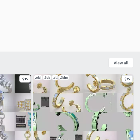
View all
.obj
.3ds
.stl
.3dm
$35
$35