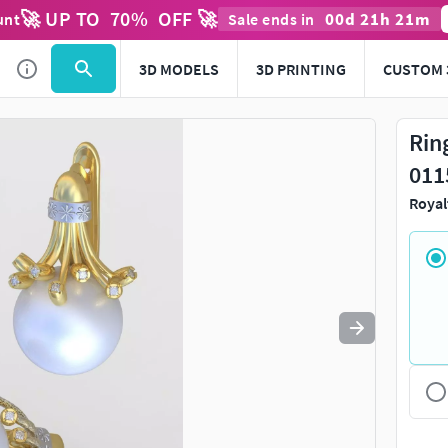
🚀 UP TO
70
%
OFF 🚀
00
d
21
h
21
m
unt
Sale ends in
Use
to navigate. Press
to quit
esc
3D MODELS
3D PRINTING
CUSTOM 
Rin
011
Royal