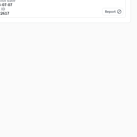
ish date
3-07-07
 ID
Report
22617