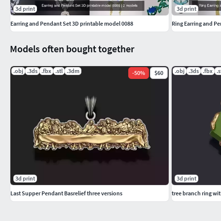
3d print
3d print
Earring and Pendant Set 3D printable model 0088
Ring Earring and P
Models often bought together
.obj
.3ds
.fbx
.stl
.3dm
.obj
.3ds
.fbx
.s
-
50
%
$60
3d print
3d print
Last Supper Pendant Basrelief three versions
tree branch ring wi