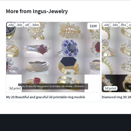
More from Ingus-Jewelry
.obj
.3ds
.stl
.3dm
.obj
.3ds
.fbx
.s
$100
3d print
3d print
My 20 Beautiful and graceful 3d printable ring models
Diamond ring 3D 2