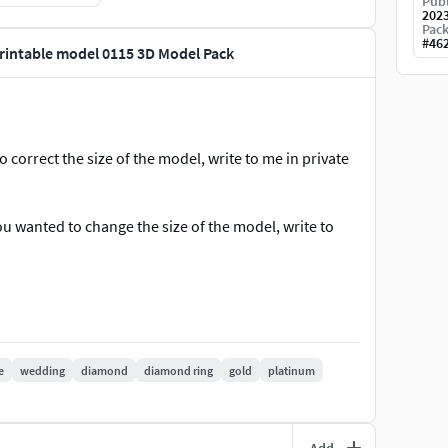
Publ
202
Pack
#
46
printable model 0115 3D Model Pack
to correct the size of the model, write to me in private
 you wanted to change the size of the model, write to
ncluded.
ontact us for the support. We are available to solve
e you contact us. Thank you. ***
e
wedding
diamond
diamond ring
gold
platinum
tail #BridalSet #TrendyRings #TwinRings
Add