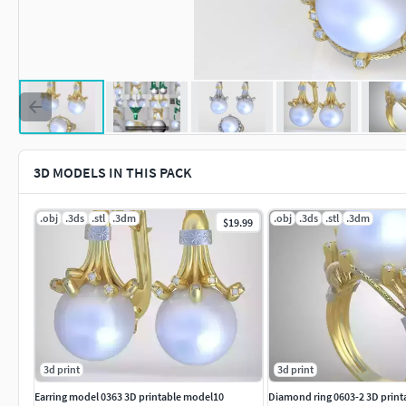
3D MODELS IN THIS PACK
.obj
.3ds
.stl
.3dm
.obj
.3ds
.stl
.3dm
$19.99
3d print
3d print
Earring model 0363 3D printable model10
Diamond ring 0603-2 3D print