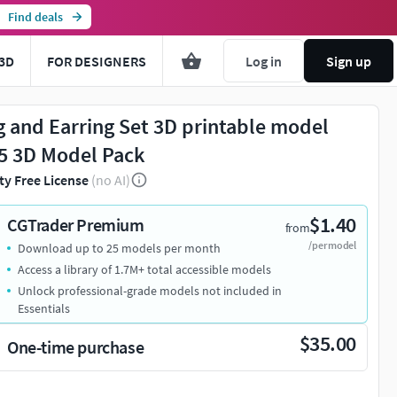
Find deals
3D
FOR DESIGNERS
Log in
Sign up
g and Earring Set 3D printable model
5 3D Model Pack
ty Free License
(no AI)
$1.40
CGTrader Premium
from
/per model
Download up to 25 models per month
Access a library of 1.7M+ total accessible models
Unlock professional-grade models not included in
Essentials
$35.00
One-time purchase