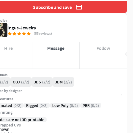
Subscribe and save
ed by
Ingus-Jewelry
(55 reviews)
Hire
Message
Follow
rmats
(2/2)
OBJ
(2/2)
3DS
(2/2)
3DM
(2/2)
ed by designer
eatures
imated
(0/2)
Rigged
(0/2)
Low Poly
(0/2)
PBR
(0/2)
rinting
dels are not 3D printable
rapped UVs
nown