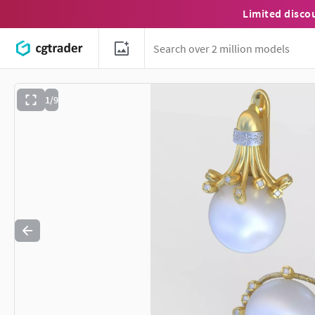
Limited disco
1/9