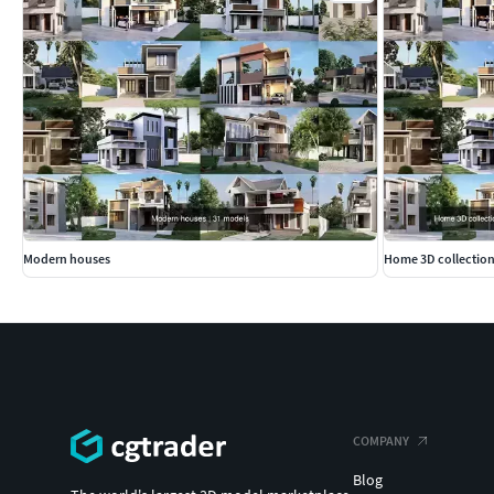
Modern houses
Home 3D collection
COMPANY
Blog