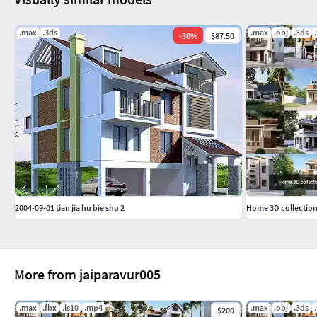
.max
.3ds
.max
.obj
.3ds
-
30
%
$87.50
2004-09-01 tian jia hu bie shu 2
Home 3D collection
More from jaiparavur005
.max
.fbx
.ls10
.mp4
.max
.obj
.3ds
$200