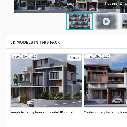
3D MODELS IN THIS PACK
.max
.fbx
.ls10
.max
.fbx
.ls10
$29.64
simple two story house 3D model 3D model
Contemporary two story hou