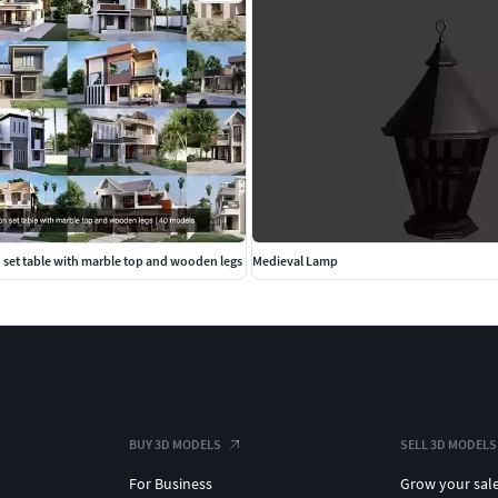
 set table with marble top and wooden legs
Medieval Lamp
BUY 3D MODELS
SELL 3D MODELS
For Business
Grow your sal