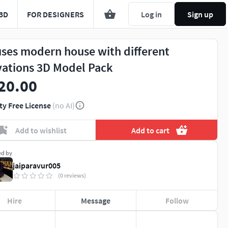
3D
FOR DESIGNERS
Log in
Sign up
ses modern house with different
vations 3D Model Pack
20.00
ty Free License
(no AI)
Add to wishlist
Add to cart
ed by
jaiparavur005
(0 reviews)
Hire
Message
Follow