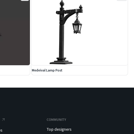
Medeival Lamp Post
COMMUNITY
Top designers
es