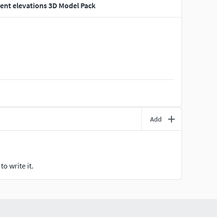
ent elevations 3D Model Pack
Add
o write it.