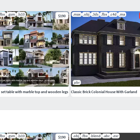
.fbx
.gsm
.ls10
.max
.obj
.3ds
.fbx
.c4d
.ma
$190
pbr
 set table with marble top and wooden legs
Classic Brick Colonial House With Garland
.fbx
.gsm
.ls10
.obj
.fbx
.blend
.abc
.exr
$190