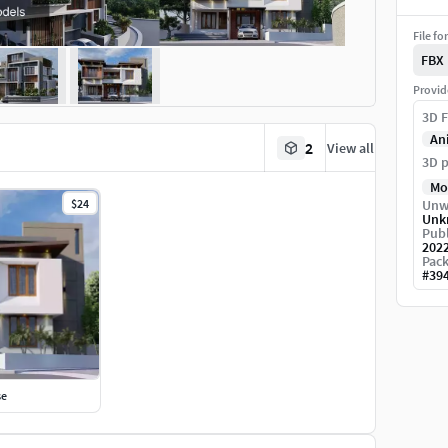
File fo
FBX
Provid
3D F
An
2
View all
3D p
Mo
$24
Unw
Unk
Publ
202
Pack
#
39
se