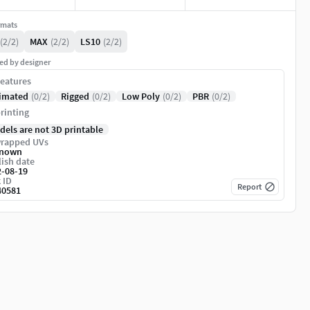
rmats
(2/2)
MAX
(2/2)
LS10
(2/2)
ed by designer
eatures
imated
(0/2)
Rigged
(0/2)
Low Poly
(0/2)
PBR
(0/2)
rinting
dels are not 3D printable
rapped UVs
nown
ish date
2-08-19
 ID
Report
40581