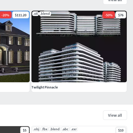
.stl
.blend
-
20
%
$111.20
-
50
%
$76
Twilight Pinnacle
View all
.obj
.fbx
.blend
.abc
.exr
$5
$10