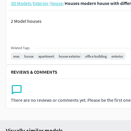
3D Models
/
Exterior
/
House
/
Houses modern house with differ
2 Model houses
Related Tags
max
house
apartment
house exterior
office building
exterior
REVIEWS & COMMENTS
There are no reviews or comments yet. Please be the first one t
Visually similar models