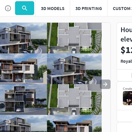
3D MODELS
3D PRINTING
CUSTOM 
Use
to navigate. Press
to quit
esc
Hou
ele
$1
Royal
Creat