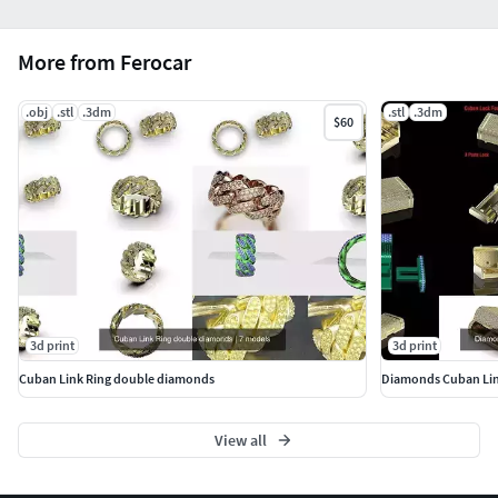
More from Ferocar
.obj
.stl
.3dm
.stl
.3dm
$60
3d print
3d print
Cuban Link Ring double diamonds
Diamonds Cuban Lin
View all