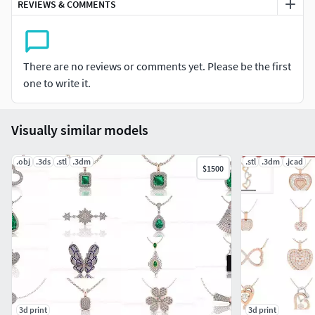
REVIEWS & COMMENTS
There are no reviews or comments yet. Please be the first
one to write it.
Visually similar models
.obj
.3ds
.stl
.3dm
.stl
.3dm
.jcad
$1500
3d print
3d print