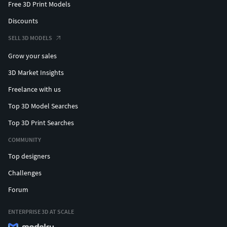
Free 3D Print Models
Discounts
SELL 3D MODELS
Grow your sales
3D Market Insights
Freelance with us
Top 3D Model Searches
Top 3D Print Searches
COMMUNITY
Top designers
Challenges
Forum
ENTERPRISE 3D AT SCALE