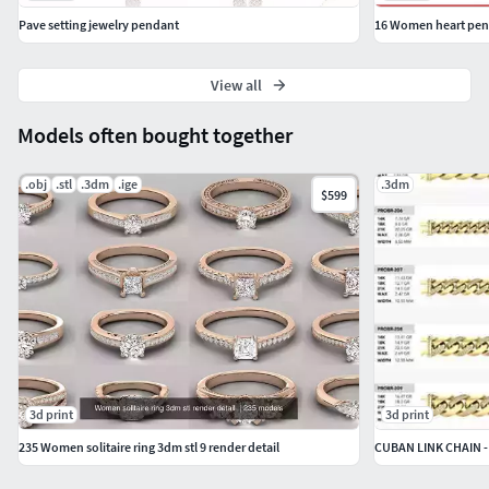
Pave setting jewelry pendant
View all
Models often bought together
.obj
.stl
.3dm
.ige
.3dm
$599
3d print
3d print
235 Women solitaire ring 3dm stl 9 render detail
CUBAN LINK CHAIN -