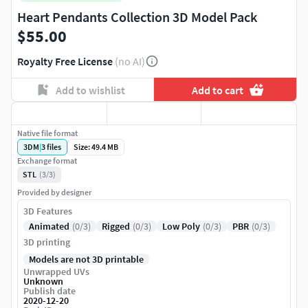
Heart Pendants Collection 3D Model Pack
$55.00
Royalty Free License
(no AI)
Add to wishlist
Add to cart
Native file format
3DM
|
3
files
Size: 49.4 MB
Exchange format
STL
(3/3)
Provided by designer
3D Features
Animated
(0/3)
Rigged
(0/3)
Low Poly
(0/3)
PBR
(0/3)
3D printing
Models are not 3D printable
Unwrapped UVs
Unknown
Publish date
2020-12-20