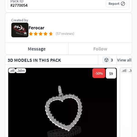
Pack ID
Report
#
2770054
Created by
Ferocar
(57 reviews)
Message
Follow
3D MODELS IN THIS PACK
3
View all
.stl
.3dm
.stl
.3dm
-
50
%
$9