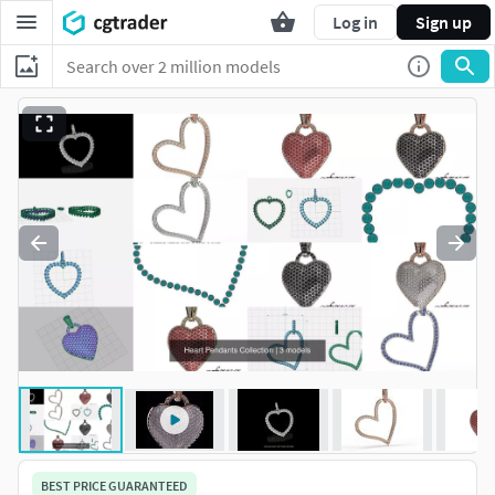
Log in
Sign up
BEST PRICE GUARANTEED