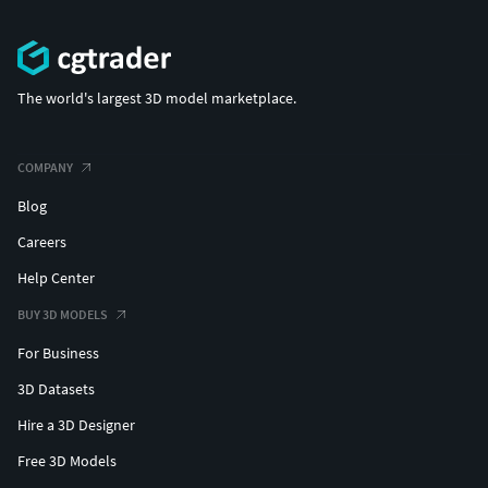
The world's largest 3D model marketplace.
COMPANY
Blog
Careers
Help Center
BUY 3D MODELS
For Business
3D Datasets
Hire a 3D Designer
Free 3D Models