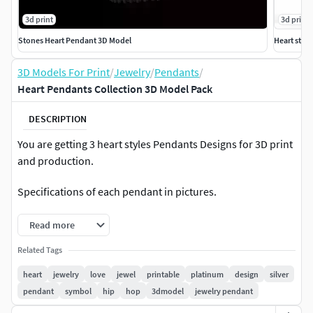
3d print
3d print
Stones Heart Pendant 3D Model
Heart ston
3D Models For Print
/
Jewelry
/
Pendants
/
Heart Pendants Collection 3D Model Pack
DESCRIPTION
You are getting 3 heart styles Pendants Designs for 3D print
and production.
Specifications of each pendant in pictures.
Read more
Related Tags
heart
jewelry
love
jewel
printable
platinum
design
silver
pendant
symbol
hip
hop
3dmodel
jewelry pendant