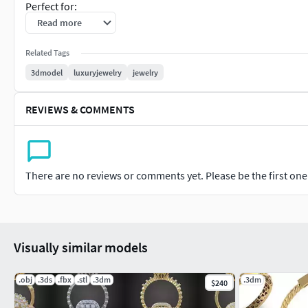
Perfect for:
Read more
Jewelry renderingGold and silver casting3D printingLuxury j
manufacturingAnimation and product presentation
Related Tags
3dmodel
luxuryjewelry
jewelry
Model Features:
REVIEWS & COMMENTS
Intricate filigree workFusion style bracelet bangle designCl
jewelry detailingSuitable for casting and manufacturingHigh-
Customization Options:
There are no reviews or comments yet. Please be the first one t
GoldSilverRose GoldDiamond and gemstone variations
Visually similar models
.obj
.3ds
.fbx
.stl
.3dm
.3dm
$240