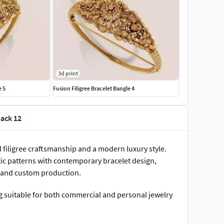
3d print
e 5
Fusion Filigree Bracelet Bangle 4
pack 12
d filigree craftsmanship and a modern luxury style.
tic patterns with contemporary bracelet design,
g, and custom production.
g suitable for both commercial and personal jewelry