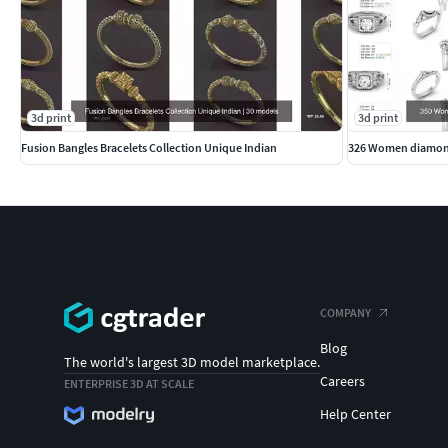
3d print
3d print
Fusion Bangles Bracelets Collection Unique Indian
326 Women diamond
COMPANY
Blog
The world's largest 3D model marketplace.
Careers
ENTERPRISE 3D AT SCALE
Help Center