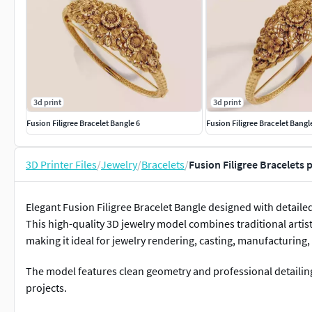
3d print
3d print
Fusion Filigree Bracelet Bangle 6
Fusion Filigree Bracelet Bangl
3D Printer Files
/
Jewelry
/
Bracelets
/
Fusion Filigree Bracelets 
Elegant Fusion Filigree Bracelet Bangle designed with detaile
This high-quality 3D jewelry model combines traditional artis
making it ideal for jewelry rendering, casting, manufacturin
The model features clean geometry and professional detailin
projects.