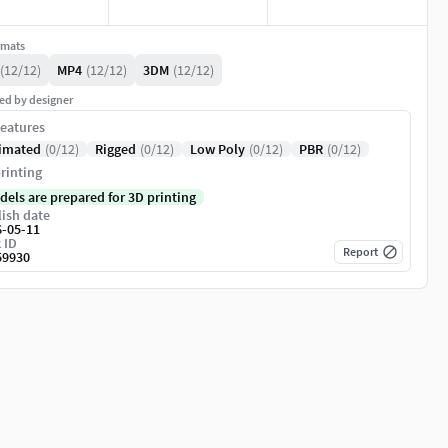
rmats
(12/12)
MP4
(12/12)
3DM
(12/12)
ed by designer
eatures
imated
(0/12)
Rigged
(0/12)
Low Poly
(0/12)
PBR
(0/12)
rinting
dels are prepared for 3D printing
ish date
6-05-11
 ID
Report
59930