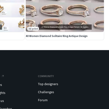
3d print
40 Women Diamond Solitaire Ring Antique Design
COMMUNITY
Top designers
es
Challenges
ghts
Forum
 us
Searches