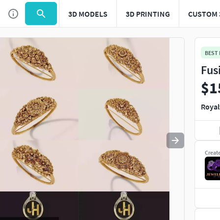
3D MODELS
3D PRINTING
CUSTOM 
Use
to navigate. Press
to quit
esc
BEST
Fus
$1
Royal
Creat