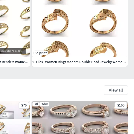
3d print
79 STL 3DM Plain Womens Bracelets Bangles Renders Women Bracelet
50 Files - Women Rings Modern Double Head Jewelry Women Ring
View all
.stl
.3dm
$70
$100