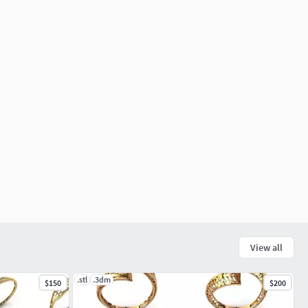
View all
.stl
.3dm
$150
$200