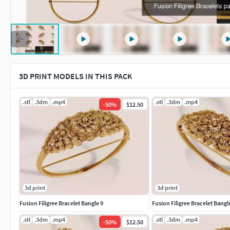
3D PRINT MODELS IN THIS PACK
.stl
.3dm
.mp4
.stl
.3dm
.mp4
-
50
%
$12.50
3d print
3d print
Fusion Filigree Bracelet Bangle 9
Fusion Filigree Bracelet Bangl
.stl
.3dm
.mp4
.stl
.3dm
.mp4
-
50
%
$12.50