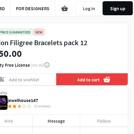
3D
FOR DESIGNERS
Log in
Sign up
 PRICE GUARANTEED
NEW
ion Filigree Bracelets pack 12
50.00
ty Free License
(no AI)
Add to wishlist
Add to cart
ed by
jewelhouse147
(2 reviews)
Hire
Message
Follow