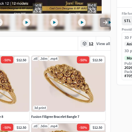
File fo
STL
Provid
3D F
12
View all
An
3D p
Mo
.stl
.3dm
.mp4
-
50
%
$12.50
-
50
%
$12.50
Publ
202
Pack
#
70
3d print
e 8
Fusion Filigree Bracelet Bangle 7
.stl
.3dm
.mp4
-
50
%
$12.50
-
50
%
$12.50