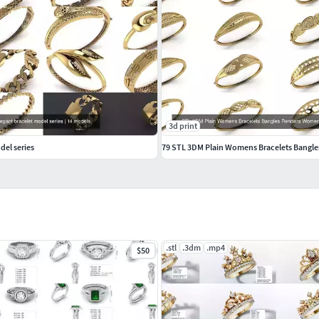
3d print
del series
.stl
.3dm
.mp4
$50