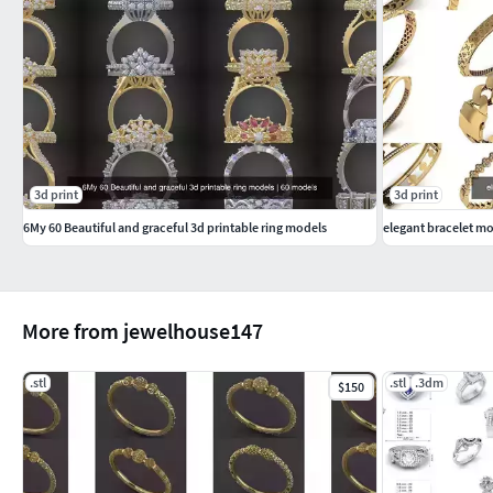
3d print
3d print
6My 60 Beautiful and graceful 3d printable ring models
elegant bracelet mo
More from jewelhouse147
.stl
.stl
.3dm
$150