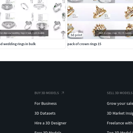
3d print
 wedding rings in bulk
pack of crown rings 15
BUY 3D MODELS
SELL 3D MODELS
For Business
Grow your sal
3D Datasets
3D Market Insi
Hire a 3D Designer
Freelance with
Free 3D Models
Top 3D Model 