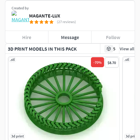
Created by
MAGANTE-LUX
(27 reviews)
Hire
Message
Follow
3D PRINT MODELS IN THIS PACK
5
View all
.stl
.stl
-
70
%
$8.70
3d print
3d print