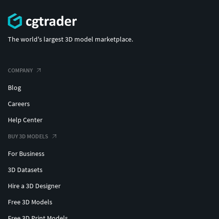
The world's largest 3D model marketplace.
COMPANY
Blog
Careers
Help Center
BUY 3D MODELS
For Business
3D Datasets
Hire a 3D Designer
Free 3D Models
Free 3D Print Models