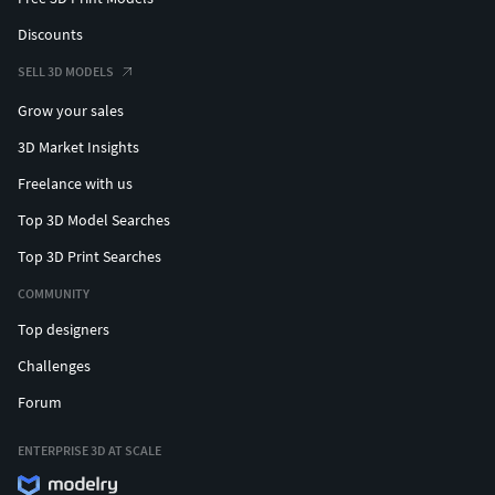
Discounts
SELL 3D MODELS
Grow your sales
3D Market Insights
Freelance with us
Top 3D Model Searches
Top 3D Print Searches
COMMUNITY
Top designers
Challenges
Forum
ENTERPRISE 3D AT SCALE