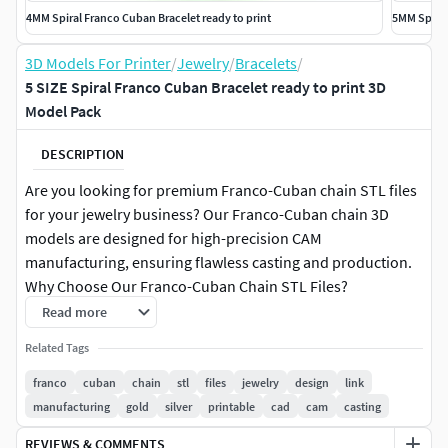
4MM Spiral Franco Cuban Bracelet ready to print
5MM Spiral
3D Models For Printer
/
Jewelry
/
Bracelets
/
5 SIZE Spiral Franco Cuban Bracelet ready to print 3D
Model Pack
DESCRIPTION
Are you looking for premium Franco-Cuban chain STL files
for your jewelry business? Our Franco-Cuban chain 3D
models are designed for high-precision CAM
manufacturing, ensuring flawless casting and production.
Why Choose Our Franco-Cuban Chain STL Files?
Read more
High-Quality STL Files – Perfect for professional jewelry
Related Tags
designers and manufacturers. Compatible with all CAM
Machines – Works seamlessly with Phrozen, 3D printers,
franco
cuban
chain
stl
files
jewelry
design
link
CNC, and casting systems. Optimized for Gold & Silver
manufacturing
gold
silver
printable
cad
cam
casting
Casting – Our Franco-Cuban chain designs ensure minimal
REVIEWS & COMMENTS