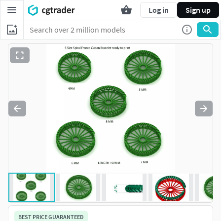
Log in
Sign up
BEST PRICE GUARANTEED