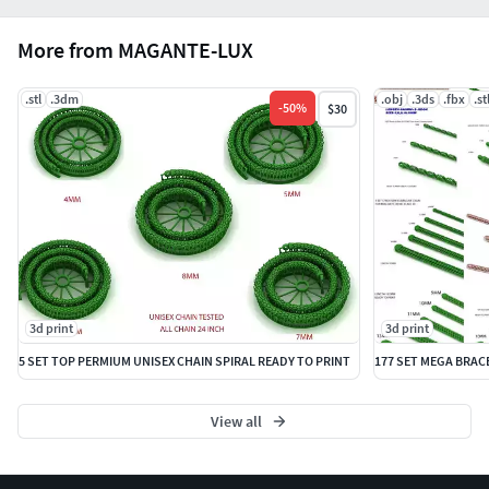
More from MAGANTE-LUX
.stl
.3dm
.obj
.3ds
.fbx
.st
-
50
%
$30
3d print
3d print
5 SET TOP PERMIUM UNISEX CHAIN SPIRAL READY TO PRINT
View all