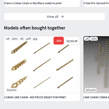
Franco Cuban chain or Necklace ready to print
5 Size Pre-Sprued Fr
View all
Models often bought together
.stl
.3dm
.rib
.pdf
.jpg
.stl
.3dm
-
30
%
$1119.30
3d print
3d print
CUBAN LINK CHAIN - 800 PIECES READY FOR PRINT
LINK CHAIN CUBAN 2