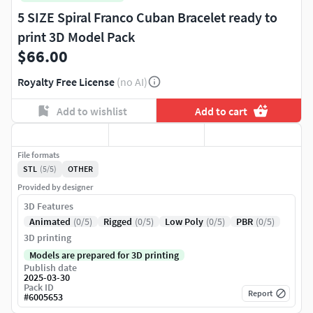
5 SIZE Spiral Franco Cuban Bracelet ready to
print 3D Model Pack
$66.00
Royalty Free License
(no AI)
Add to wishlist
Add to cart
File formats
STL
(5/5)
OTHER
Provided by designer
3D Features
Animated
(0/5)
Rigged
(0/5)
Low Poly
(0/5)
PBR
(0/5)
3D printing
Models are prepared for 3D printing
Publish date
2025-03-30
Pack ID
Report
#
6005653