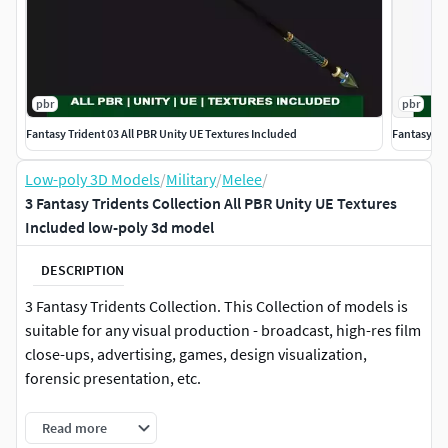
pbr
pbr
Fantasy Trident 03 All PBR Unity UE Textures Included
Fantasy Tr
Low-poly 3D Models
/
Military
/
Melee
/
3 Fantasy Tridents Collection All PBR Unity UE Textures
Included low-poly 3d model
DESCRIPTION
3 Fantasy Tridents Collection. This Collection of models is
suitable for any visual production - broadcast, high-res film
close-ups, advertising, games, design visualization,
forensic presentation, etc.
Features:-Objects are grouped and named according to
Read more
their real purpose, allowing the model to be rigged and