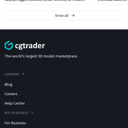
View all
The world's largest 3D model marketplace.
COMPANY
Blog
Careers
Help Center
BUY 3D MODELS
For Business