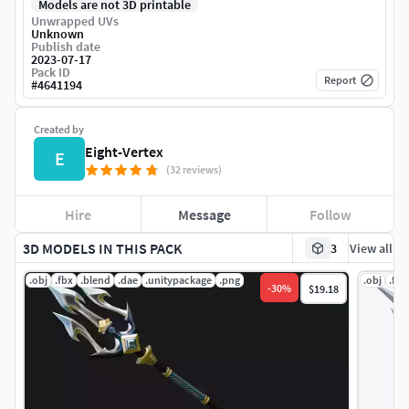
Models are not 3D printable
Unwrapped UVs
Unknown
Publish date
2023-07-17
Pack ID
Report
#
4641194
Created by
Eight-Vertex
E
(32 reviews)
Hire
Message
Follow
3D MODELS IN THIS PACK
3
View all
.obj
.fbx
.blend
.dae
.unitypackage
.png
.obj
.fbx
-
30
%
$19.18