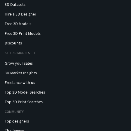
3D Datasets
Hire a 3D Designer
Free 3D Models
Free 3D Print Models
Discounts
SELL 3D MODELS
Grow your sales
3D Market Insights
Freelance with us
Top 3D Model Searches
Top 3D Print Searches
COMMUNITY
Top designers
Challenges