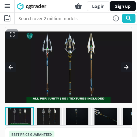
Log in
Sign up
BEST PRICE GUARANTEED