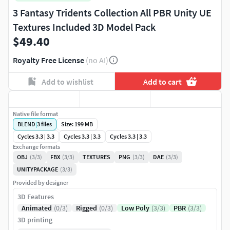
3 Fantasy Tridents Collection All PBR Unity UE
Textures Included 3D Model Pack
$49.40
Royalty Free License
(no AI)
Add to wishlist
Add to cart
Native file format
BLEND
|
3
files
Size: 199 MB
Cycles 3.3 | 3.3
Cycles 3.3 | 3.3
Cycles 3.3 | 3.3
Exchange formats
OBJ
(3/3)
FBX
(3/3)
TEXTURES
PNG
(3/3)
DAE
(3/3)
UNITYPACKAGE
(3/3)
Provided by designer
3D Features
Animated
(0/3)
Rigged
(0/3)
Low Poly
(3/3)
PBR
(3/3)
3D printing