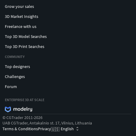
Grow your sales
3D Market Insights
Freelance with us
Top 3D Model Searches
Top 3D Print Searches
COMMUNITY
Top designers
Challenges
Forum
ENTERPRISE 3D AT SCALE
© CGTrader 2011-2026
UAB CGTrader, Antakalnio st. 17, Vilnius, Lithuania
Terms & Conditions
Privacy
English
🇺🇸