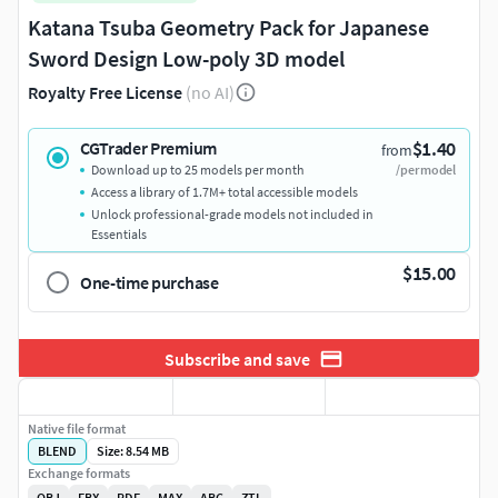
Katana Tsuba Geometry Pack for Japanese
Sword Design Low-poly 3D model
Royalty Free License
(no AI)
$1.40
CGTrader Premium
from
Download up to 25 models per month
/per model
Access a library of 1.7M+ total accessible models
Unlock professional-grade models not included in
Essentials
$15.00
One-time purchase
Subscribe and save
Native file format
BLEND
Size: 8.54 MB
Exchange formats
OBJ
FBX
PDF
MAX
ABC
ZTL