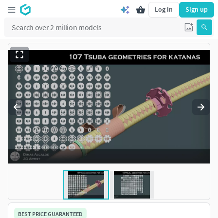
Log in
Sign up
BEST PRICE GUARANTEED