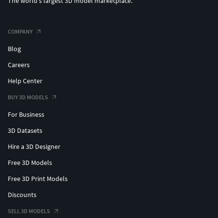
The world's largest 3D model marketplace.
COMPANY
Blog
Careers
Help Center
BUY 3D MODELS
For Business
3D Datasets
Hire a 3D Designer
Free 3D Models
Free 3D Print Models
Discounts
SELL 3D MODELS