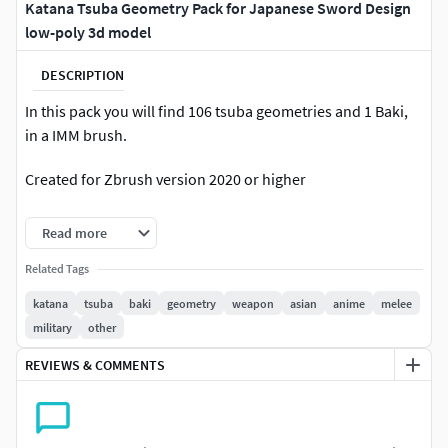
Katana Tsuba Geometry Pack for Japanese Sword Design
low-poly 3d model
DESCRIPTION
In this pack you will find 106 tsuba geometries and 1 Baki,
in a IMM brush.
Created for Zbrush version 2020 or higher
This pack of brushes is perfect for whire videogame detall
Read more
and sculpture detall.
Related Tags
This pack is designed to save time when creating teeth and
katana
tsuba
baki
geometry
weapon
asian
anime
melee
speed up production. All tsubas have a lowpoly version
military
other
designed to be used in the game engine and to take
advantage of it and give the sculpture detail, in this way to
REVIEWS & COMMENTS
speed up the creation and optimization process.this pack
contains: