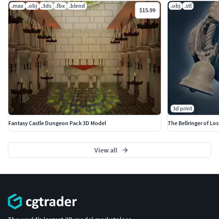
.max
.obj
.3ds
.fbx
.blend
.obj
.stl
$15.99
3d print
Fantasy Castle Dungeon Pack 3D Model
The Bellringer of Lo
View all