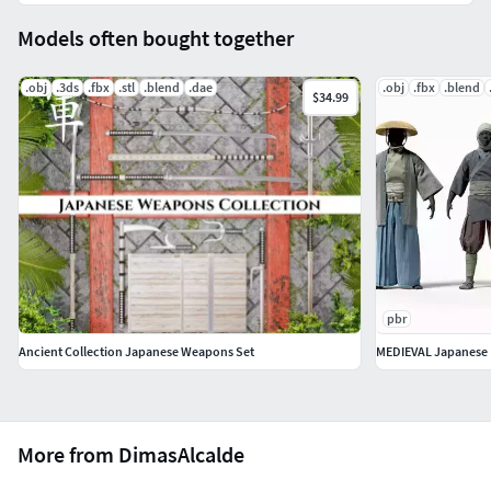
Models often bought together
.obj
.3ds
.fbx
.stl
.blend
.dae
.obj
.fbx
.blend
$34.99
pbr
Ancient Collection Japanese Weapons Set
MEDIEVAL Japanese 
More from DimasAlcalde