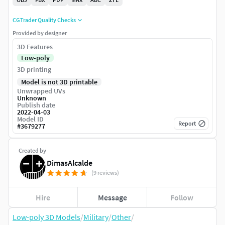
CGTrader Quality Checks
Provided by designer
3D Features
Low-poly
3D printing
Model is not 3D printable
Unwrapped UVs
Unknown
Publish date
2022-04-03
Model ID
Report
#
3679277
Created by
DimasAlcalde
(9 reviews)
Hire
Message
Follow
Low-poly 3D Models
/
Military
/
Other
/