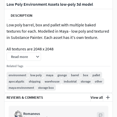
Low Poly Environment Assets low-poly 3d model
DESCRIPTION
Low poly barrel, box and pallet with multiple baked
textures for each. Modelled in Maya - low poly and textured
in Substance Painter. Each asset has it's own texture.
All textures are 2048 x 2048
Read more
Related Tags
environment
low poly
maya
grunge
barrel
box
pallet
apocalyptic
shipping
warehouse
industrial
storage
other
maya environment
storage box
REVIEWS & COMMENTS
View all
Romaneus