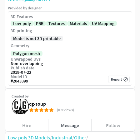
Provided by designer
3D Features
Low-poly
PBR
Textures
Materials
UV Mapping
3D printing
Model is not 3D printable
Geometry
Polygon mesh
Unwrapped UVs
Non-overlapping
Publish date
2019-07-22
Model ID
Report
#
2043399
Created by
cg-soup
(0 reviews)
Hire
Message
Follow
Low-poly 3D Models
/
Industrial
/
Other
/