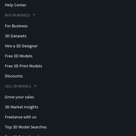
Help Center
BUY 3D MODELS
For Business
3D Datasets
Hire a 3D Designer
Free 3D Models
Free 3D Print Models
Discounts
SELL 3D MODELS
Grow your sales
3D Market Insights
Freelance with us
Top 3D Model Searches