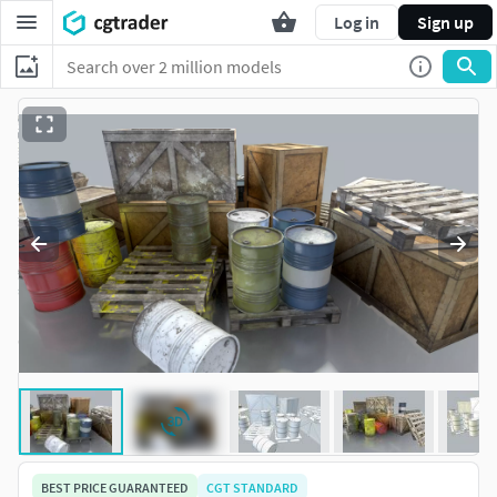
Log in
Sign up
BEST PRICE GUARANTEED
CGT STANDARD