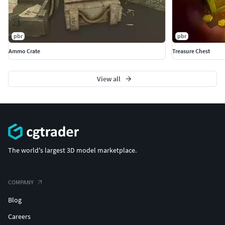
pbr
pbr
Ammo Crate
Treasure Chest
View all
The world's largest 3D model marketplace.
COMPANY
Blog
Careers