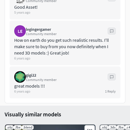
Community member
Good Asset!
5 years ago
legingergamer
LE
Community member
How on earth do you get such realistic results. I'll
make sure to buy from you now definitely when I
need 3D models :) Great job!
6 years ago
gigi22
Community member
great models !!!
6 years ago
1
Reply
Visually similar models
.obj
.fbx
.blend
.obj
.3ds
.fbx
.c