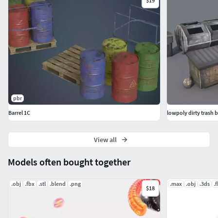
$19
pbr
Barrel 1C
View all
Models often bought together
.obj
.fbx
.stl
.blend
.png
.max
.obj
.3ds
.
$18