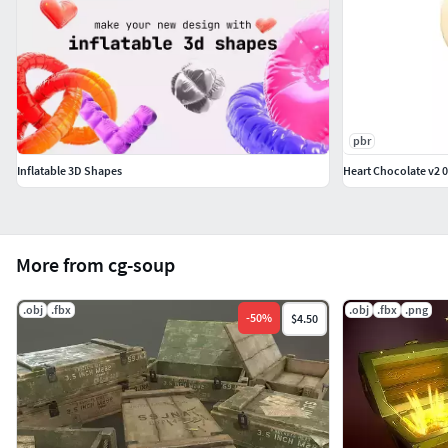
pbr
Inflatable 3D Shapes
Heart Chocolate v2 
More from cg-soup
.obj
.fbx
.obj
.fbx
.png
-
50
%
$4.50