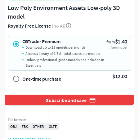
Low Poly Environment Assets Low-poly 3D
model
Royalty Free License
(no AI)
$1.40
CGTrader Premium
from
Download up to 25 models per month
/per model
Access a library of 1.7M+ total accessible models
Unlock professional-grade models not included in
Essentials
$12.00
One-time purchase
Subscribe and save
File formats
OBJ
FBX
OTHER
GLTF
CGTrader Quality Checks