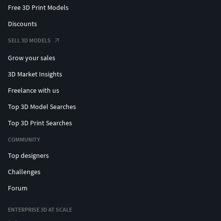
Free 3D Print Models
Discounts
SELL 3D MODELS
Grow your sales
3D Market Insights
Freelance with us
Top 3D Model Searches
Top 3D Print Searches
COMMUNITY
Top designers
Challenges
Forum
ENTERPRISE 3D AT SCALE