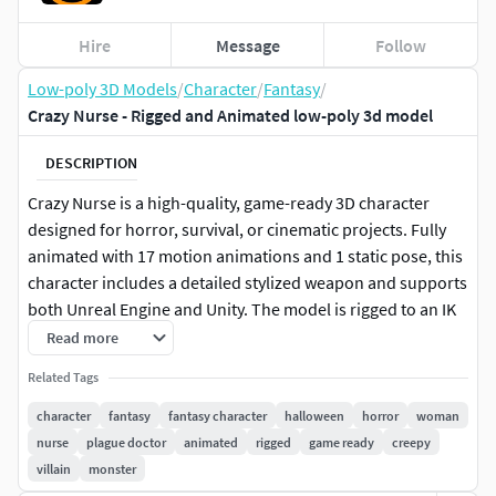
Hire
Message
Follow
Low-poly 3D Models
/
Character
/
Fantasy
/
Crazy Nurse - Rigged and Animated low-poly 3d model
DESCRIPTION
Crazy Nurse is a high-quality, game-ready 3D character
designed for horror, survival, or cinematic projects. Fully
animated with 17 motion animations and 1 static pose, this
character includes a detailed stylized weapon and supports
both Unreal Engine and Unity. The model is rigged to an IK
rig and retargetable to the Humanoid rig for flexibility
Read more
across game engines. Optimized with LODs (3 levels in
Related Tags
Unreal), accurate collision, and 4K PBR textures (base color,
metallic, roughness, normal), it delivers strong visual
character
fantasy
fantasy character
halloween
horror
woman
fidelity.
nurse
plague doctor
animated
rigged
game ready
creepy
villain
monster
Ideal for survival horror, dark fantasy, or post-apocalyptic