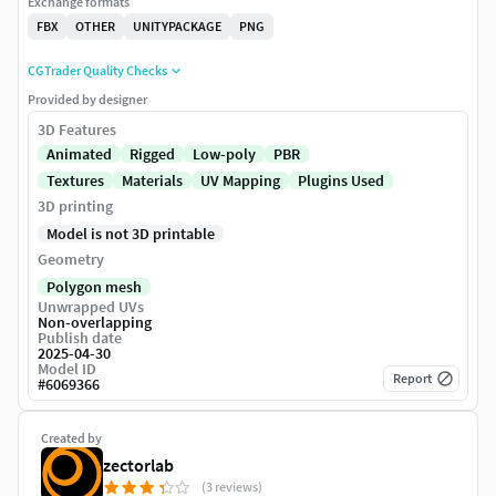
Exchange formats
FBX
OTHER
UNITYPACKAGE
PNG
CGTrader Quality Checks
Provided by designer
3D Features
Animated
Rigged
Low-poly
PBR
Textures
Materials
UV Mapping
Plugins Used
3D printing
Model is not 3D printable
Geometry
Polygon mesh
Unwrapped UVs
Non-overlapping
Publish date
2025-04-30
Model ID
Report
#
6069366
Created by
zectorlab
(3 reviews)