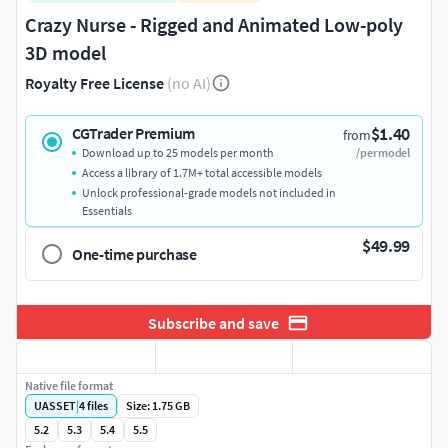
Crazy Nurse - Rigged and Animated Low-poly
3D model
Royalty Free License
(no AI)
$1.40
CGTrader Premium
from
Download up to 25 models per month
/per model
Access a library of 1.7M+ total accessible models
Unlock professional-grade models not included in
Essentials
$49.99
One-time purchase
Subscribe and save
Native file format
UASSET
|
4
files
Size: 1.75 GB
5.2
5.3
5.4
5.5