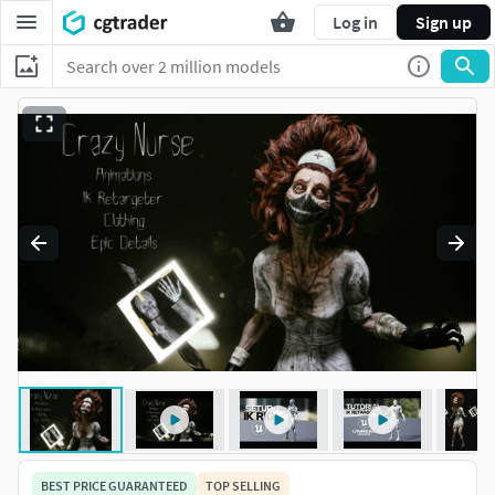
Log in
Sign up
BEST PRICE GUARANTEED
TOP SELLING