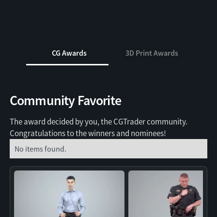
CG Awards
3D Print Awards
Community Favorite
The award decided by you, the CGTrader community.
Congratulations to the winners and nominees!
No items found.