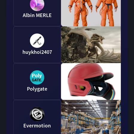
Albin MERLE
huykhoi2407
Polygate
Evermotion