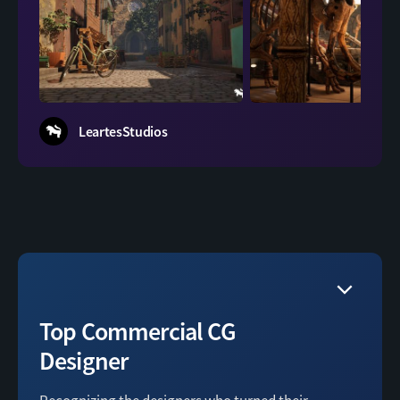
squir
LeartesStudios
Top Commercial CG
Designer