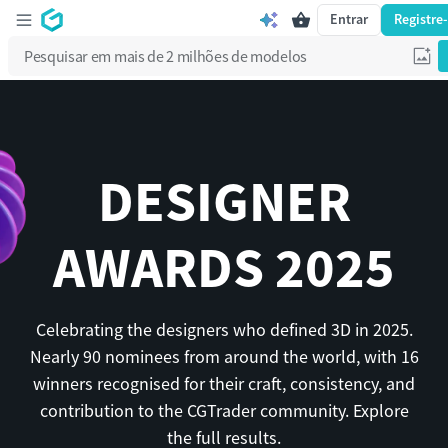
Entrar
Registre
DESIGNER
AWARDS 2025
Celebrating the designers who defined 3D in 2025.
Nearly 90 nominees from around the world, with 16
winners recognised for their craft, consistency, and
contribution to the CGTrader community. Explore
the full results.