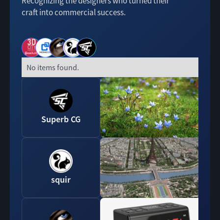
Recognizing the designers who turned their
craft into commercial success.
No items found.
Superb CG
squir