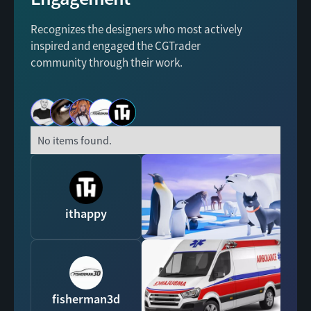
Recognizes the designers who most actively
inspired and engaged the CGTrader
community through their work.
No items found.
ithappy
fisherman3d