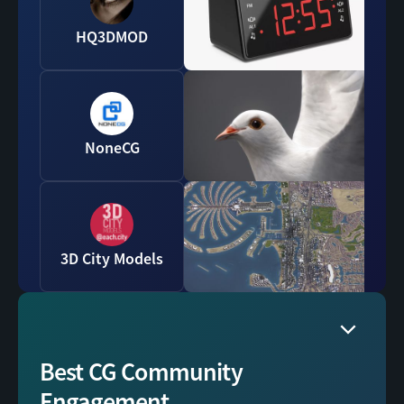
HQ3DMOD
NoneCG
3D City Models
Best CG Community
Engagement