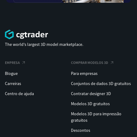
The world's largest 3D model marketplace.
EMPRESA
COMPRAR MODELOS 3D
Blogue
Para empresas
Carreiras
Conjuntos de dados 3D gratuitos
Centro de ajuda
Contratar designer 3D
Modelos 3D gratuitos
Modelos 3D para impressão
gratuitos
Descontos