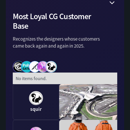
Most Loyal CG Customer
Base
Recognizes the designers whose customers
came back again and again in 2025.
No items found.
squir