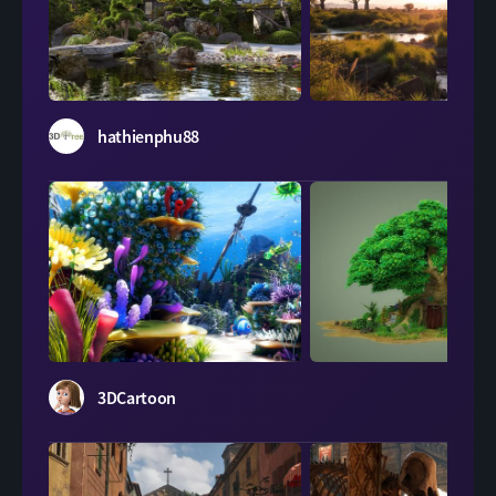
LeartesStudios
hathienphu88
Evermotion
3DCartoon