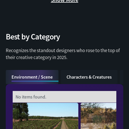
Best by Category
Recognizes the standout designers who rose to the top of
Dekogon
their creative category in 2025.
Environment / Scene
Characters & Creatures
V
No items found.
ithappy