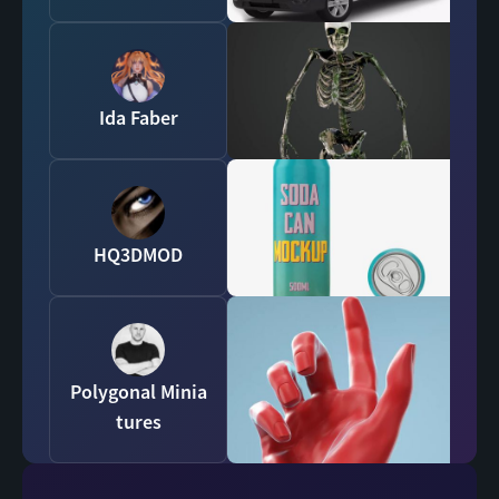
Ida Faber
HQ3DMOD
Polygonal Minia
tures