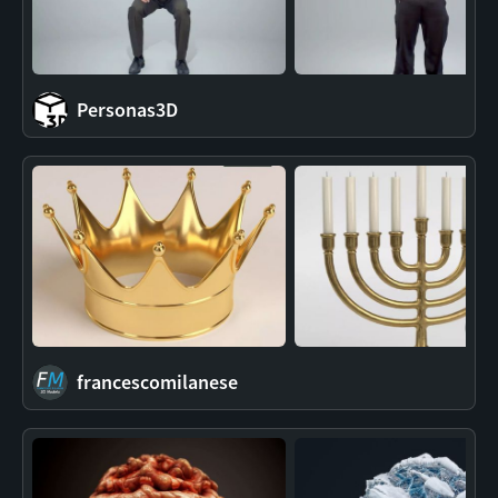
Personas3D
francescomilanese