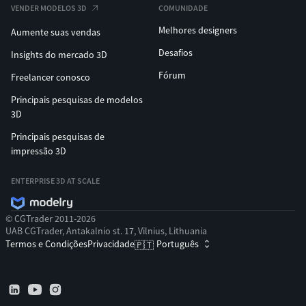
VENDER MODELOS 3D
COMUNIDADE
Melhores designers
Aumente suas vendas
Desafios
Insights do mercado 3D
Fórum
Freelancer conosco
Principais pesquisas de modelos
3D
Principais pesquisas de
impressão 3D
ENTERPRISE 3D AT SCALE
© CGTrader 2011-2026
UAB CGTrader, Antakalnio st. 17, Vilnius, Lithuania
Termos e Condições
Privacidade
Português
🇵🇹