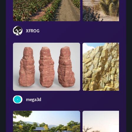
XFROG
XFROG
mega3d