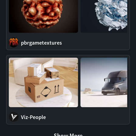
pbrgametextures
Viz-People
Show More