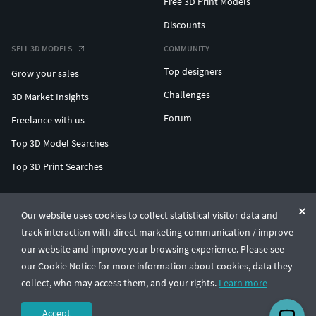
Free 3D Print Models
Discounts
SELL 3D MODELS
COMMUNITY
Top designers
Grow your sales
Challenges
3D Market Insights
Forum
Freelance with us
Top 3D Model Searches
Top 3D Print Searches
ENTERPRISE 3D AT SCALE
Our website uses cookies to collect statistical visitor data and
track interaction with direct marketing communication / improve
© CGTrader 2011-2026
our website and improve your browsing experience. Please see
UAB CGTrader, Antakalnio st. 17, Vilnius, Lithuania
Terms & Conditions
Privacy
English
🇺🇸
our Cookie Notice for more information about cookies, data they
collect, who may access them, and your rights.
Learn more
Accept