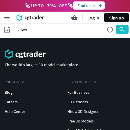
🚀 UP TO
70
%
OFF 🚀
Find deals
Log in
Sign up
The world's largest 3D model marketplace.
COMPANY
BUY 3D MODELS
Blog
For Business
Careers
3D Datasets
Help Center
Hire a 3D Designer
Free 3D Models