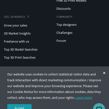
Free 3D Print Models
Discounts
SELL 3D MODELS
COMMUNITY
Top designers
Grow your sales
Challenges
3D Market Insights
Forum
Freelance with us
Top 3D Model Searches
Top 3D Print Searches
ENTERPRISE 3D AT SCALE
Our website uses cookies to collect statistical visitor data and
track interaction with direct marketing communication / improve
© CGTrader 2011-2026
our website and improve your browsing experience. Please see
UAB CGTrader, Antakalnio st. 17, Vilnius, Lithuania
Terms & Conditions
Privacy
English
🇺🇸
our Cookie Notice for more information about cookies, data they
collect, who may access them, and your rights.
Learn more
Accept