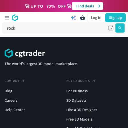
🚀 UP TO
70
%
OFF 🚀
Find deals
Log in
Sign up
The world's largest 3D model marketplace.
COMPANY
BUY 3D MODELS
Blog
For Business
Careers
3D Datasets
Help Center
Hire a 3D Designer
Free 3D Models