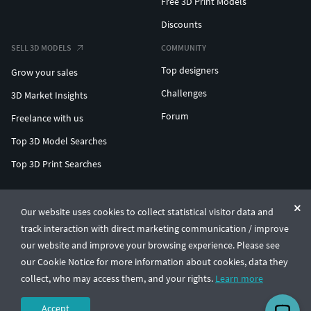
Free 3D Print Models
Discounts
SELL 3D MODELS
COMMUNITY
Top designers
Grow your sales
Challenges
3D Market Insights
Forum
Freelance with us
Top 3D Model Searches
Top 3D Print Searches
ENTERPRISE 3D AT SCALE
Our website uses cookies to collect statistical visitor data and
track interaction with direct marketing communication / improve
© CGTrader 2011-2026
our website and improve your browsing experience. Please see
UAB CGTrader, Antakalnio st. 17, Vilnius, Lithuania
Terms & Conditions
Privacy
English
🇺🇸
our Cookie Notice for more information about cookies, data they
collect, who may access them, and your rights.
Learn more
Accept