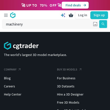
🚀 UP TO
70
%
OFF 🚀
Find deals
Log in
Sign up
The world's largest 3D model marketplace.
COMPANY
BUY 3D MODELS
Blog
For Business
Careers
3D Datasets
Help Center
Hire a 3D Designer
Free 3D Models