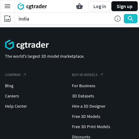
Log in
Sign up
The world's largest 3D model marketplace.
COMPANY
BUY 3D MODELS
Blog
For Business
Careers
3D Datasets
Help Center
Hire a 3D Designer
Free 3D Models
Free 3D Print Models
Discounts