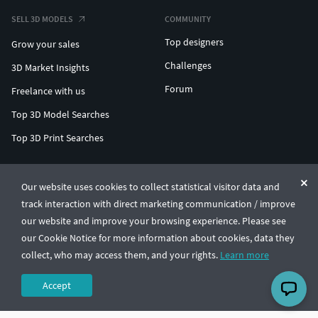
SELL 3D MODELS
COMMUNITY
Top designers
Grow your sales
Challenges
3D Market Insights
Forum
Freelance with us
Top 3D Model Searches
Top 3D Print Searches
ENTERPRISE 3D AT SCALE
Our website uses cookies to collect statistical visitor data and
track interaction with direct marketing communication / improve
© CGTrader 2011-2026
our website and improve your browsing experience. Please see
UAB CGTrader, Antakalnio st. 17, Vilnius, Lithuania
Terms & Conditions
Privacy
English
🇺🇸
our Cookie Notice for more information about cookies, data they
collect, who may access them, and your rights.
Learn more
Accept