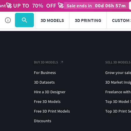
🚀 UP TO
70
%
OFF 🚀
00
d
06
h
57
m
unt
Sale ends in
3D MODELS
3D PRINTING
CUSTOM 
BUY 3D MODELS
SELL 3D MODELS
For Business
Grow your sal
3D Datasets
3D Market Insi
Hire a 3D Designer
Freelance with
Free 3D Models
Top 3D Model 
Free 3D Print Models
Top 3D Print S
Discounts