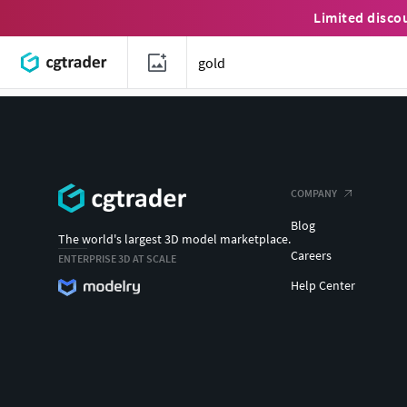
Limited disco
COMPANY
Blog
The world's largest 3D model marketplace.
Careers
ENTERPRISE 3D AT SCALE
Help Center