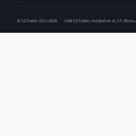
© CGTrader 2011-2026
UAB CGTrader, Antakalnio st. 17, Vilnius