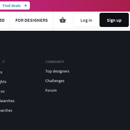
Find deals
3D
FOR DESIGNERS
Log in
Sign up
COMMUNITY
Top designers
es
Challenges
ghts
Forum
 us
Searches
earches