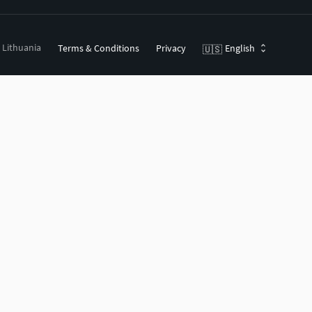
, Lithuania
Terms & Conditions
Privacy
English
🇺🇸