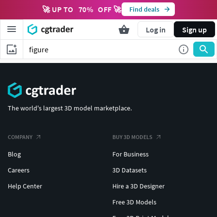
🚀 UP TO
70
%
OFF 🚀
Find deals
Log in
Sign up
The world's largest 3D model marketplace.
COMPANY
BUY 3D MODELS
Blog
For Business
Careers
3D Datasets
Help Center
Hire a 3D Designer
Free 3D Models