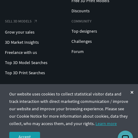
Free 3D Print Models
Discounts
SELL 3D MODELS
COMMUNITY
Top designers
Grow your sales
Challenges
3D Market Insights
Forum
Freelance with us
Top 3D Model Searches
Top 3D Print Searches
ENTERPRISE 3D AT SCALE
Our website uses cookies to collect statistical visitor data and
track interaction with direct marketing communication / improve
© CGTrader 2011-2026
our website and improve your browsing experience. Please see
UAB CGTrader, Antakalnio st. 17, Vilnius, Lithuania
Terms & Conditions
Privacy
English
🇺🇸
our Cookie Notice for more information about cookies, data they
collect, who may access them, and your rights.
Learn more
Accept