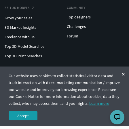
SELL 3D MODELS
COMMUNITY
Top designers
Grow your sales
Challenges
3D Market Insights
Forum
Freelance with us
Top 3D Model Searches
Top 3D Print Searches
ENTERPRISE 3D AT SCALE
Our website uses cookies to collect statistical visitor data and
track interaction with direct marketing communication / improve
© CGTrader 2011-2026
our website and improve your browsing experience. Please see
UAB CGTrader, Antakalnio st. 17, Vilnius, Lithuania
Terms & Conditions
Privacy
English
🇺🇸
our Cookie Notice for more information about cookies, data they
collect, who may access them, and your rights.
Learn more
Accept