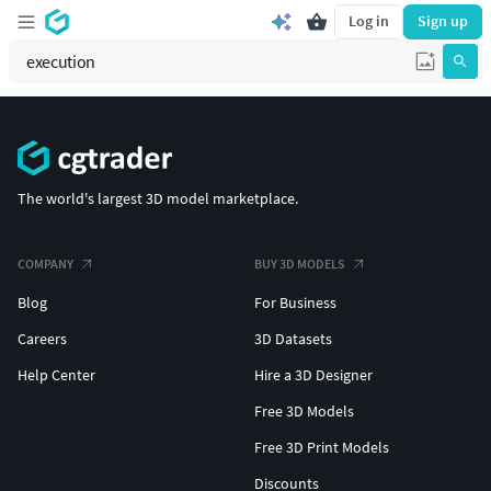
Log in
Sign up
The world's largest 3D model marketplace.
COMPANY
BUY 3D MODELS
Blog
For Business
Careers
3D Datasets
Help Center
Hire a 3D Designer
Free 3D Models
Free 3D Print Models
Discounts