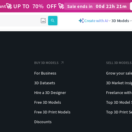
🚀 UP TO
70
%
OFF 🚀
00
d
22
h
21
m
unt
Sale ends in
Create with AI
3D Models
BUY 3D MODELS
SELL 3D MODELS
For Business
Grow your sal
3D Datasets
3D Market Insi
Hire a 3D Designer
Freelance with
Free 3D Models
Top 3D Model 
Free 3D Print Models
Top 3D Print S
Discounts