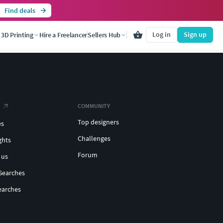
Find deals
Log in
Sign up
3D Printing
Hire a Freelancer
Sellers Hub
COMMUNITY
Top designers
es
Challenges
ghts
Forum
 us
Searches
earches