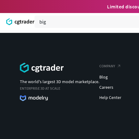
Limited disco
COMPANY
Blog
The world's largest 3D model marketplace.
Careers
ENTERPRISE 3D AT SCALE
Help Center