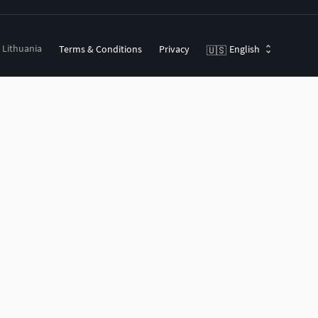
, Lithuania
Terms & Conditions
Privacy
English
🇺🇸