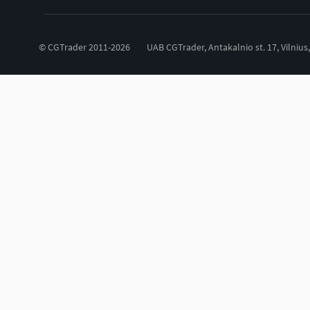
© CGTrader 2011-2026
UAB CGTrader, Antakalnio st. 17, Vilnius