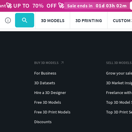
🚀 UP TO
70
%
OFF 🚀
01
d
03
h
02
m
unt
Sale ends in
3D MODELS
3D PRINTING
CUSTOM 
BUY 3D MODELS
SELL 3D MODELS
For Business
Grow your sal
3D Datasets
3D Market Insi
Hire a 3D Designer
Freelance with
Free 3D Models
Top 3D Model 
Free 3D Print Models
Top 3D Print S
Discounts