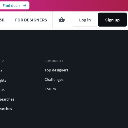
Find deals
3D
FOR DESIGNERS
Log in
Sign up
COMMUNITY
Top designers
es
Challenges
ghts
Forum
 us
Searches
earches