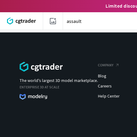
Limited disco
COMPANY
Blog
The world's largest 3D model marketplace.
Careers
ENTERPRISE 3D AT SCALE
Help Center