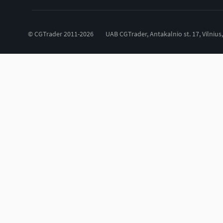
© CGTrader 2011-2026
UAB CGTrader, Antakalnio st. 17, Vilnius