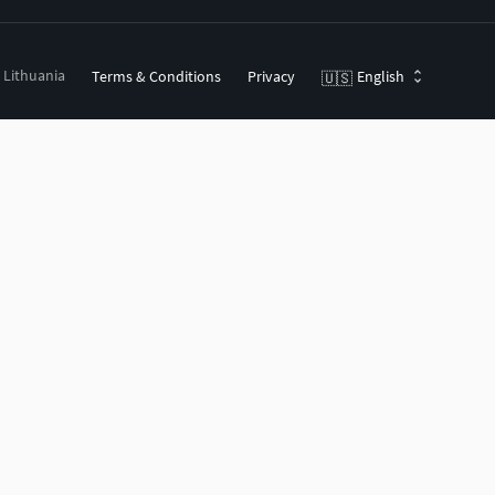
, Lithuania
Terms & Conditions
Privacy
English
🇺🇸