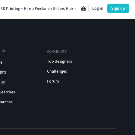
Log in
Sign up
3D Printing
Hire a Freelancer
Sellers Hub
COMMUNITY
Top designers
es
Challenges
ghts
Forum
 us
Searches
earches