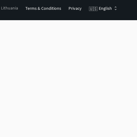
, Lithuania
Terms & Conditions
Privacy
English
🇺🇸