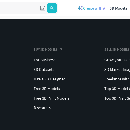
Create with AI
3D Models
BUY 3D MODELS
SELL 3D MODELS
For Business
Grow your sal
3D Datasets
3D Market Insi
Hire a 3D Designer
Freelance with
Free 3D Models
Top 3D Model 
Free 3D Print Models
Top 3D Print S
Discounts