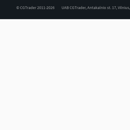
© CGTrader 2011-2026
UAB CGTrader, Antakalnio st. 17, Vilnius