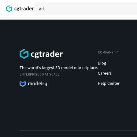
COMPANY
Blog
The world's largest 3D model marketplace.
Careers
ENTERPRISE 3D AT SCALE
Help Center