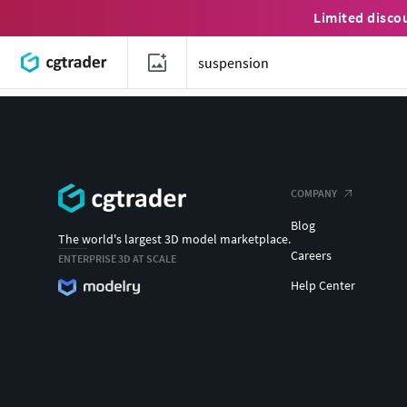
Limited disco
COMPANY
Blog
The world's largest 3D model marketplace.
Careers
ENTERPRISE 3D AT SCALE
Help Center