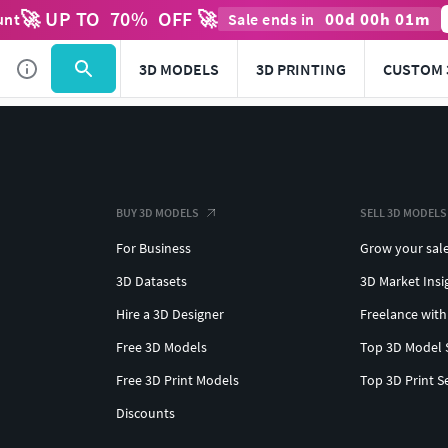
🚀 UP TO
70
%
OFF 🚀
00
d
00
h
01
m
unt
Sale ends in
3D MODELS
3D PRINTING
CUSTOM 
BUY 3D MODELS
SELL 3D MODELS
For Business
Grow your sal
3D Datasets
3D Market Insi
Hire a 3D Designer
Freelance with
Free 3D Models
Top 3D Model 
Free 3D Print Models
Top 3D Print S
Discounts