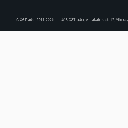
© CGTrader 2011-2026
UAB CGTrader, Antakalnio st. 17, Vilnius