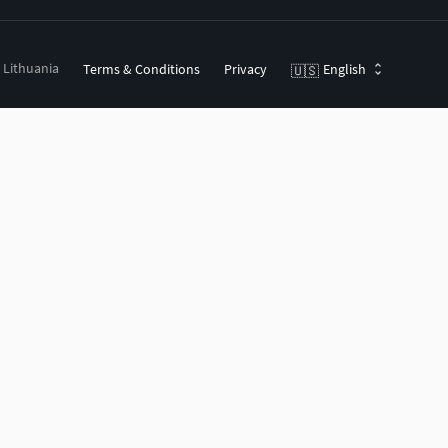
, Lithuania
Terms & Conditions
Privacy
English
🇺🇸