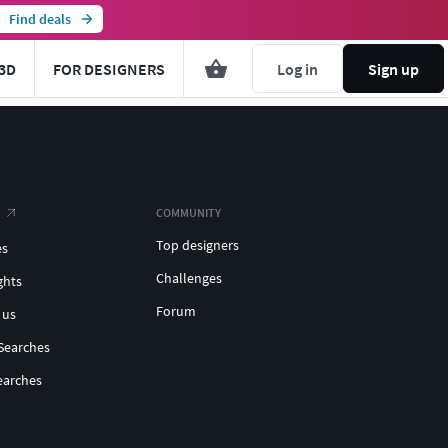
Find deals
3D
FOR DESIGNERS
Log in
Sign up
COMMUNITY
Top designers
es
Challenges
ghts
Forum
 us
Searches
earches