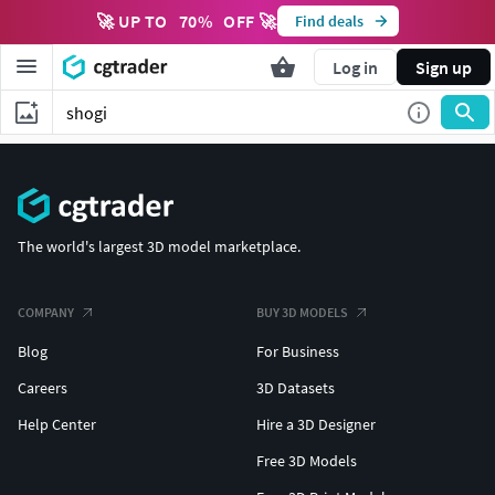
🚀 UP TO
70
%
OFF 🚀
Find deals
Log in
Sign up
The world's largest 3D model marketplace.
COMPANY
BUY 3D MODELS
Blog
For Business
Careers
3D Datasets
Help Center
Hire a 3D Designer
Free 3D Models