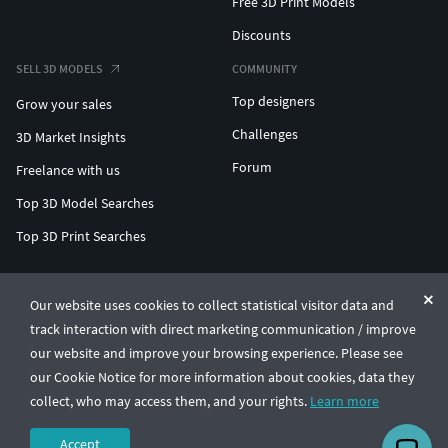
Free 3D Print Models
Discounts
SELL 3D MODELS
COMMUNITY
Top designers
Grow your sales
Challenges
3D Market Insights
Forum
Freelance with us
Top 3D Model Searches
Top 3D Print Searches
ENTERPRISE 3D AT SCALE
Our website uses cookies to collect statistical visitor data and
track interaction with direct marketing communication / improve
© CGTrader 2011-2026
our website and improve your browsing experience. Please see
UAB CGTrader, Antakalnio st. 17, Vilnius, Lithuania
Terms & Conditions
Privacy
English
🇺🇸
our Cookie Notice for more information about cookies, data they
collect, who may access them, and your rights.
Learn more
Accept