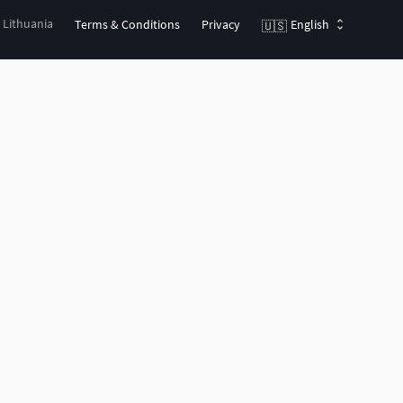
, Lithuania
Terms & Conditions
Privacy
English
🇺🇸