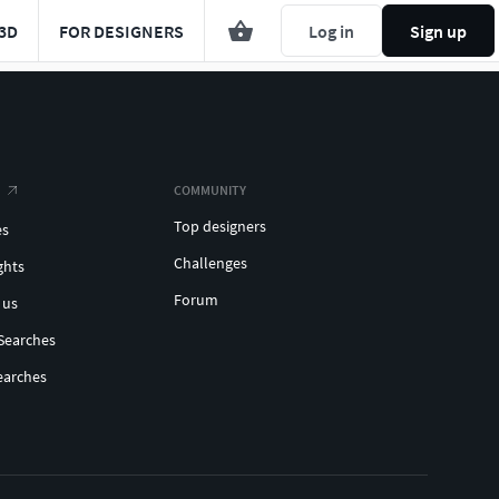
3D
FOR DESIGNERS
Log in
Sign up
COMMUNITY
Top designers
es
Challenges
ghts
Forum
 us
Searches
earches