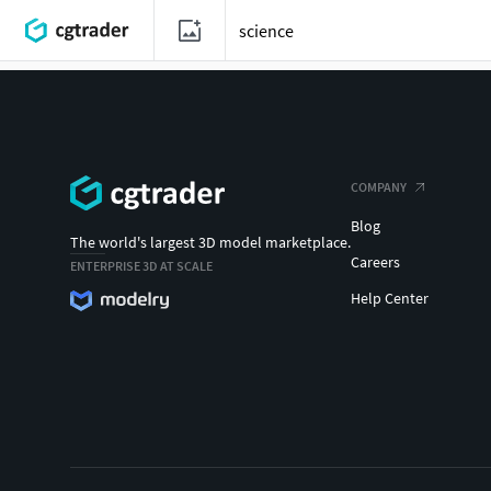
COMPANY
Blog
The world's largest 3D model marketplace.
Careers
ENTERPRISE 3D AT SCALE
Help Center