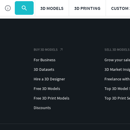
3D MODELS
3D PRINTING
CUSTOM 
BUY 3D MODELS
SELL 3D MODELS
For Business
Grow your sal
3D Datasets
3D Market Insi
Hire a 3D Designer
Freelance with
Free 3D Models
Top 3D Model 
Free 3D Print Models
Top 3D Print S
Discounts