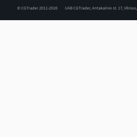
© CGTrader 2011-2026
UAB CGTrader, Antakalnio st. 17, Vilnius