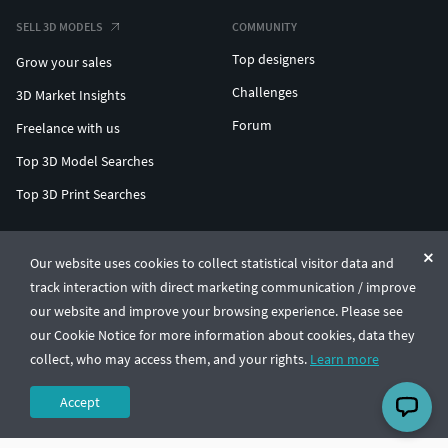
SELL 3D MODELS
COMMUNITY
Top designers
Grow your sales
Challenges
3D Market Insights
Forum
Freelance with us
Top 3D Model Searches
Top 3D Print Searches
ENTERPRISE 3D AT SCALE
Our website uses cookies to collect statistical visitor data and
track interaction with direct marketing communication / improve
© CGTrader 2011-2026
our website and improve your browsing experience. Please see
UAB CGTrader, Antakalnio st. 17, Vilnius, Lithuania
Terms & Conditions
Privacy
English
🇺🇸
our Cookie Notice for more information about cookies, data they
collect, who may access them, and your rights.
Learn more
Accept