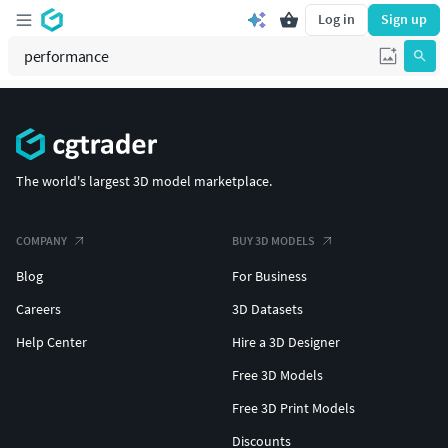
Log in
Sign up
The world's largest 3D model marketplace.
COMPANY
BUY 3D MODELS
Blog
For Business
Careers
3D Datasets
Help Center
Hire a 3D Designer
Free 3D Models
Free 3D Print Models
Discounts