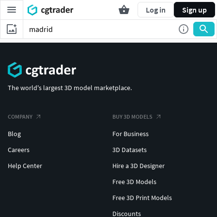
Log in
Sign up
The world's largest 3D model marketplace.
COMPANY
BUY 3D MODELS
Blog
For Business
Careers
3D Datasets
Help Center
Hire a 3D Designer
Free 3D Models
Free 3D Print Models
Discounts