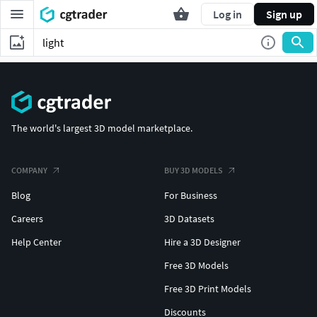
Log in
Sign up
The world's largest 3D model marketplace.
COMPANY
BUY 3D MODELS
Blog
For Business
Careers
3D Datasets
Help Center
Hire a 3D Designer
Free 3D Models
Free 3D Print Models
Discounts