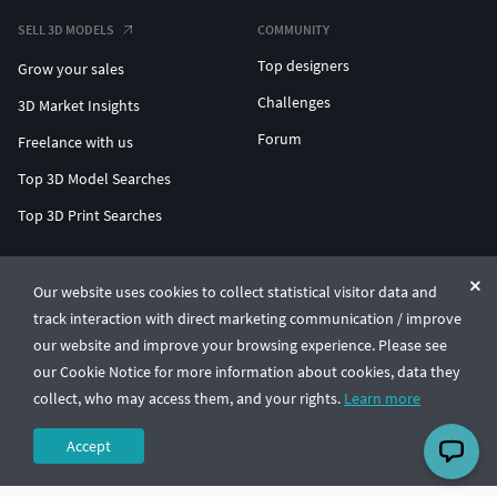
SELL 3D MODELS
COMMUNITY
Top designers
Grow your sales
Challenges
3D Market Insights
Forum
Freelance with us
Top 3D Model Searches
Top 3D Print Searches
ENTERPRISE 3D AT SCALE
Our website uses cookies to collect statistical visitor data and
track interaction with direct marketing communication / improve
© CGTrader 2011-2026
our website and improve your browsing experience. Please see
UAB CGTrader, Antakalnio st. 17, Vilnius, Lithuania
Terms & Conditions
Privacy
English
🇺🇸
our Cookie Notice for more information about cookies, data they
collect, who may access them, and your rights.
Learn more
Accept