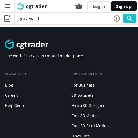
Log in
Sign up
The world's largest 3D model marketplace.
COMPANY
BUY 3D MODELS
Blog
For Business
Careers
3D Datasets
Help Center
Hire a 3D Designer
Free 3D Models
Free 3D Print Models
Discounts