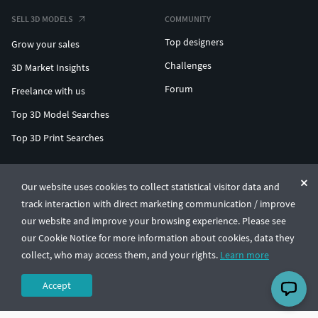
SELL 3D MODELS
COMMUNITY
Top designers
Grow your sales
Challenges
3D Market Insights
Forum
Freelance with us
Top 3D Model Searches
Top 3D Print Searches
ENTERPRISE 3D AT SCALE
Our website uses cookies to collect statistical visitor data and
track interaction with direct marketing communication / improve
© CGTrader 2011-2026
our website and improve your browsing experience. Please see
UAB CGTrader, Antakalnio st. 17, Vilnius, Lithuania
Terms & Conditions
Privacy
English
🇺🇸
our Cookie Notice for more information about cookies, data they
collect, who may access them, and your rights.
Learn more
Accept