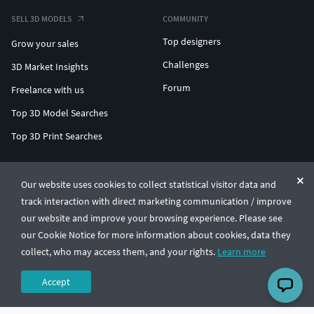
SELL 3D MODELS
COMMUNITY
Top designers
Grow your sales
Challenges
3D Market Insights
Forum
Freelance with us
Top 3D Model Searches
Top 3D Print Searches
ENTERPRISE 3D AT SCALE
Our website uses cookies to collect statistical visitor data and
track interaction with direct marketing communication / improve
© CGTrader 2011-2026
our website and improve your browsing experience. Please see
UAB CGTrader, Antakalnio st. 17, Vilnius, Lithuania
Terms & Conditions
Privacy
English
🇺🇸
our Cookie Notice for more information about cookies, data they
collect, who may access them, and your rights.
Learn more
Accept