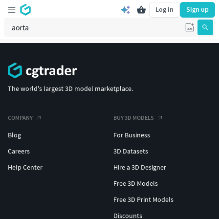
Log in
Sign up
The world's largest 3D model marketplace.
COMPANY
BUY 3D MODELS
Blog
For Business
Careers
3D Datasets
Help Center
Hire a 3D Designer
Free 3D Models
Free 3D Print Models
Discounts