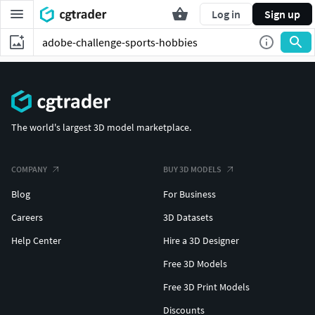
Log in
Sign up
The world's largest 3D model marketplace.
COMPANY
BUY 3D MODELS
Blog
For Business
Careers
3D Datasets
Help Center
Hire a 3D Designer
Free 3D Models
Free 3D Print Models
Discounts