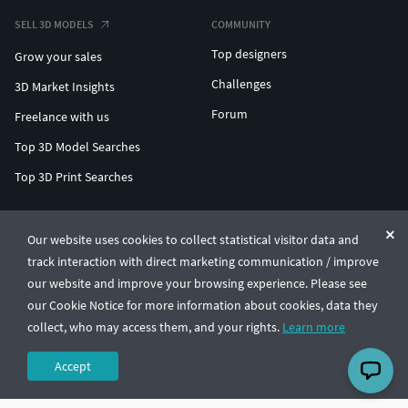
SELL 3D MODELS
COMMUNITY
Top designers
Grow your sales
Challenges
3D Market Insights
Forum
Freelance with us
Top 3D Model Searches
Top 3D Print Searches
ENTERPRISE 3D AT SCALE
Our website uses cookies to collect statistical visitor data and
track interaction with direct marketing communication / improve
© CGTrader 2011-2026
our website and improve your browsing experience. Please see
UAB CGTrader, Antakalnio st. 17, Vilnius, Lithuania
Terms & Conditions
Privacy
English
🇺🇸
our Cookie Notice for more information about cookies, data they
collect, who may access them, and your rights.
Learn more
Accept