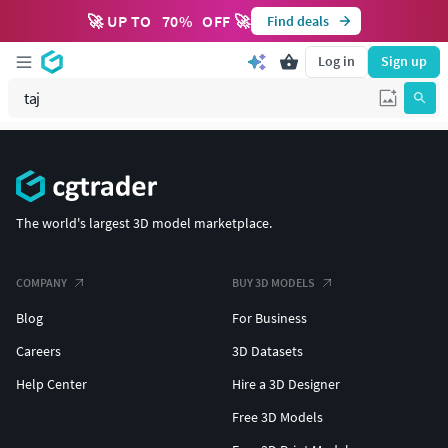
🚀 UP TO
70
%
OFF 🚀
Find deals
Log in
Sign up
The world's largest 3D model marketplace.
COMPANY
BUY 3D MODELS
Blog
For Business
Careers
3D Datasets
Help Center
Hire a 3D Designer
Free 3D Models