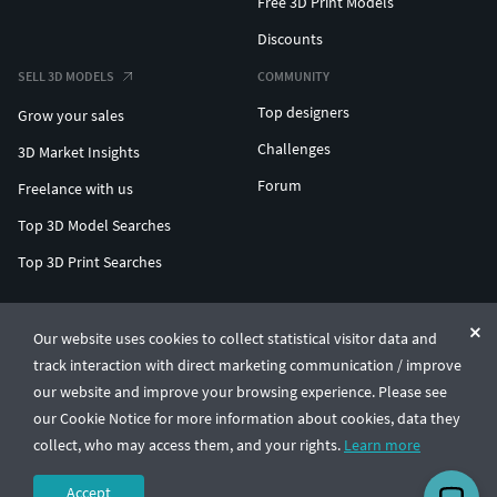
Free 3D Print Models
Discounts
SELL 3D MODELS
COMMUNITY
Top designers
Grow your sales
Challenges
3D Market Insights
Forum
Freelance with us
Top 3D Model Searches
Top 3D Print Searches
ENTERPRISE 3D AT SCALE
Our website uses cookies to collect statistical visitor data and
track interaction with direct marketing communication / improve
© CGTrader 2011-2026
our website and improve your browsing experience. Please see
UAB CGTrader, Antakalnio st. 17, Vilnius, Lithuania
Terms & Conditions
Privacy
English
🇺🇸
our Cookie Notice for more information about cookies, data they
collect, who may access them, and your rights.
Learn more
Accept