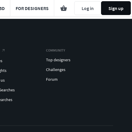
3D
FOR DESIGNERS
Log in
Sign up
COMMUNITY
Top designers
es
Challenges
ghts
Forum
 us
Searches
earches