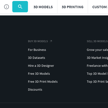
3D MODELS
3D PRINTING
CUSTOM 
BUY 3D MODELS
SELL 3D MODELS
For Business
Grow your sal
3D Datasets
3D Market Insi
Hire a 3D Designer
Freelance with
Free 3D Models
Top 3D Model 
Free 3D Print Models
Top 3D Print S
Discounts