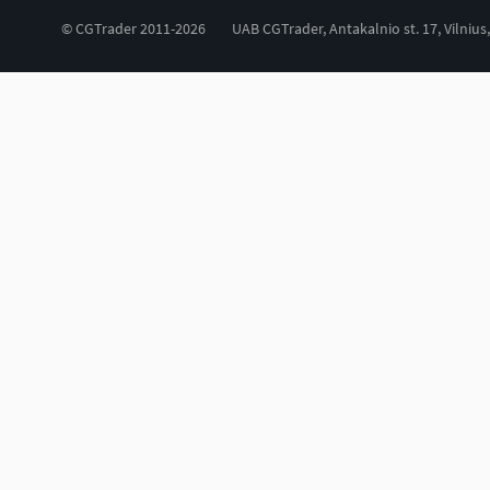
© CGTrader 2011-2026
UAB CGTrader, Antakalnio st. 17, Vilnius