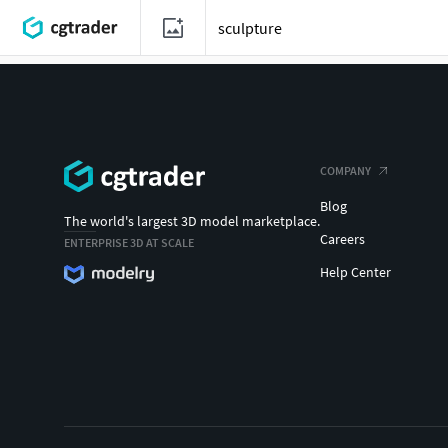
COMPANY
Blog
The world's largest 3D model marketplace.
Careers
ENTERPRISE 3D AT SCALE
Help Center