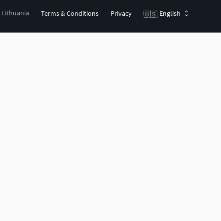
, Lithuania
Terms & Conditions
Privacy
English
🇺🇸