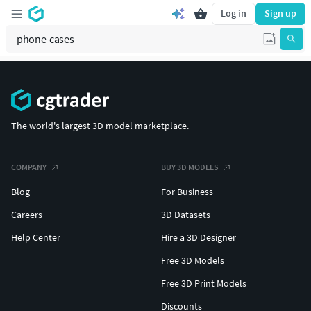
Log in
Sign up
The world's largest 3D model marketplace.
COMPANY
BUY 3D MODELS
Blog
For Business
Careers
3D Datasets
Help Center
Hire a 3D Designer
Free 3D Models
Free 3D Print Models
Discounts