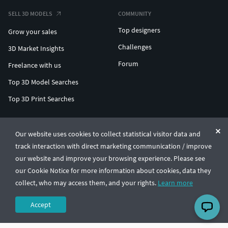
SELL 3D MODELS
COMMUNITY
Top designers
Grow your sales
Challenges
3D Market Insights
Forum
Freelance with us
Top 3D Model Searches
Top 3D Print Searches
ENTERPRISE 3D AT SCALE
Our website uses cookies to collect statistical visitor data and
track interaction with direct marketing communication / improve
© CGTrader 2011-2026
our website and improve your browsing experience. Please see
UAB CGTrader, Antakalnio st. 17, Vilnius, Lithuania
Terms & Conditions
Privacy
English
🇺🇸
our Cookie Notice for more information about cookies, data they
collect, who may access them, and your rights.
Learn more
Accept