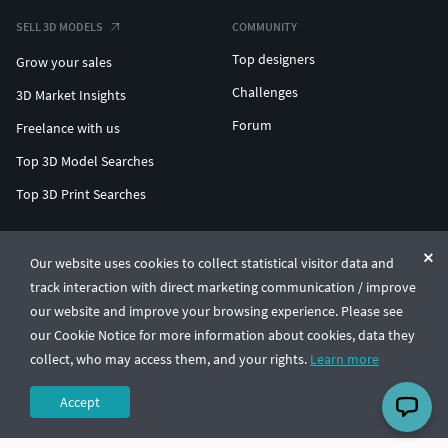
SELL 3D MODELS
COMMUNITY
Top designers
Grow your sales
Challenges
3D Market Insights
Forum
Freelance with us
Top 3D Model Searches
Top 3D Print Searches
ENTERPRISE 3D AT SCALE
Our website uses cookies to collect statistical visitor data and
track interaction with direct marketing communication / improve
© CGTrader 2011-2026
our website and improve your browsing experience. Please see
UAB CGTrader, Antakalnio st. 17, Vilnius, Lithuania
Terms & Conditions
Privacy
English
🇺🇸
our Cookie Notice for more information about cookies, data they
collect, who may access them, and your rights.
Learn more
Accept