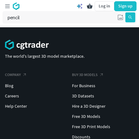
Log in
Sign up
The world's largest 3D model marketplace.
COMPANY
BUY 3D MODELS
Blog
For Business
Careers
3D Datasets
Help Center
Hire a 3D Designer
Free 3D Models
Free 3D Print Models
Discounts