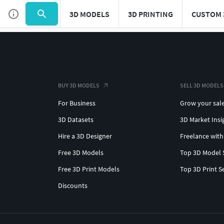
3D MODELS
3D PRINTING
CUSTOM 
BUY 3D MODELS
SELL 3D MODELS
For Business
Grow your sal
3D Datasets
3D Market Insi
Hire a 3D Designer
Freelance with
Free 3D Models
Top 3D Model 
Free 3D Print Models
Top 3D Print S
Discounts