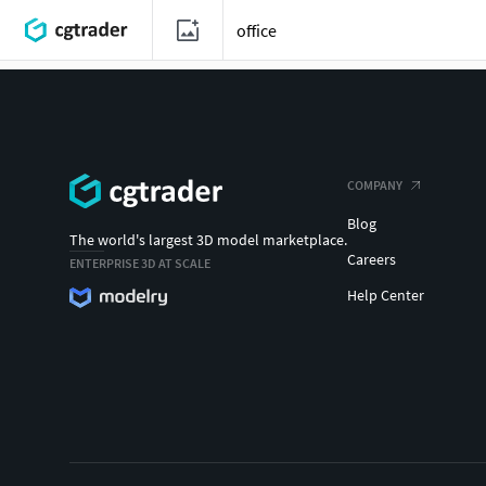
COMPANY
Blog
The world's largest 3D model marketplace.
Careers
ENTERPRISE 3D AT SCALE
Help Center