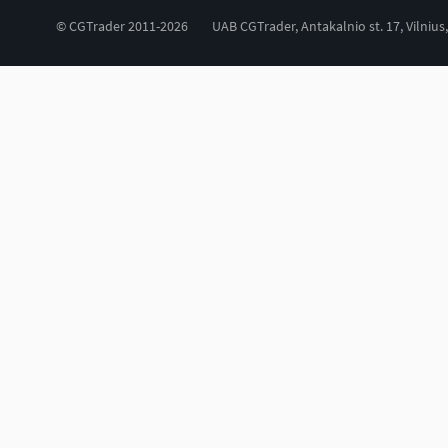
© CGTrader 2011-2026
UAB CGTrader, Antakalnio st. 17, Vilnius