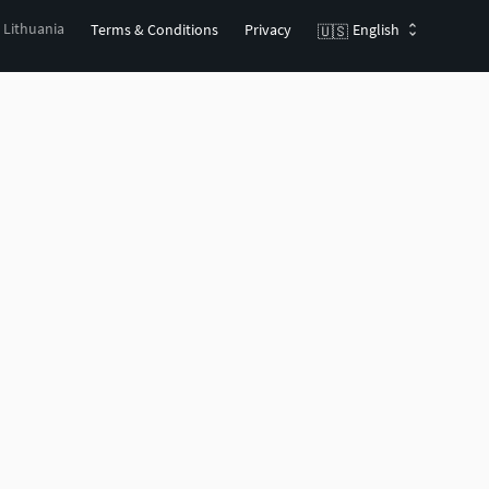
, Lithuania
Terms & Conditions
Privacy
English
🇺🇸