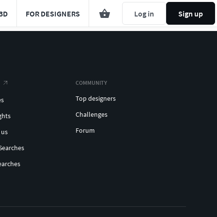
3D
FOR DESIGNERS
Log in
Sign up
COMMUNITY
Top designers
es
Challenges
ghts
Forum
 us
Searches
earches