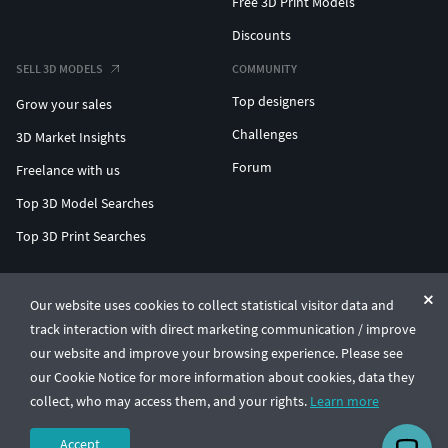
Free 3D Print Models
Discounts
SELL 3D MODELS
COMMUNITY
Top designers
Grow your sales
Challenges
3D Market Insights
Forum
Freelance with us
Top 3D Model Searches
Top 3D Print Searches
ENTERPRISE 3D AT SCALE
Our website uses cookies to collect statistical visitor data and
track interaction with direct marketing communication / improve
© CGTrader 2011-2026
our website and improve your browsing experience. Please see
UAB CGTrader, Antakalnio st. 17, Vilnius, Lithuania
Terms & Conditions
Privacy
English
🇺🇸
our Cookie Notice for more information about cookies, data they
collect, who may access them, and your rights.
Learn more
Accept