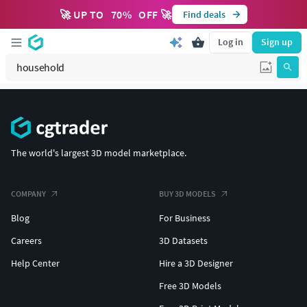
🚀 UP TO
70
%
OFF 🚀
Find deals
Log in
Sign up
The world's largest 3D model marketplace.
COMPANY
BUY 3D MODELS
Blog
For Business
Careers
3D Datasets
Help Center
Hire a 3D Designer
Free 3D Models