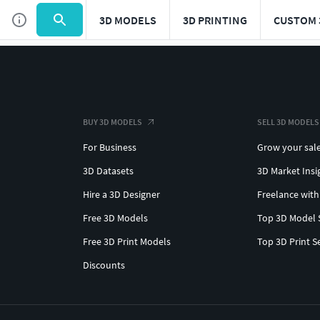
3D MODELS
3D PRINTING
CUSTOM 
BUY 3D MODELS
SELL 3D MODELS
For Business
Grow your sal
3D Datasets
3D Market Insi
Hire a 3D Designer
Freelance with
Free 3D Models
Top 3D Model 
Free 3D Print Models
Top 3D Print S
Discounts