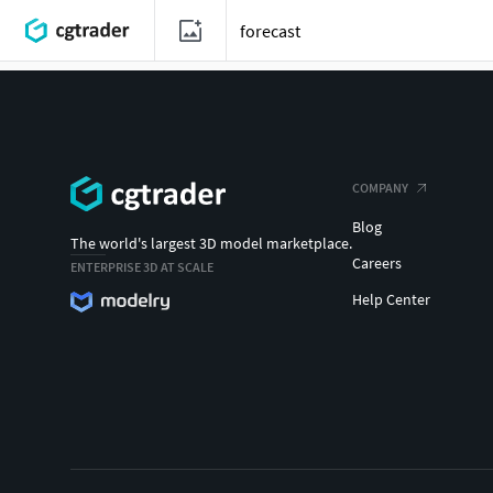
COMPANY
Blog
The world's largest 3D model marketplace.
Careers
ENTERPRISE 3D AT SCALE
Help Center