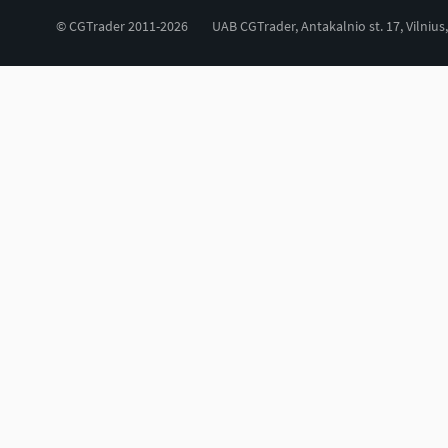
© CGTrader 2011-2026
UAB CGTrader, Antakalnio st. 17, Vilnius