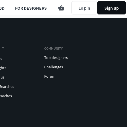
3D
FOR DESIGNERS
Log in
Sign up
COMMUNITY
Top designers
es
Challenges
ghts
Forum
 us
Searches
earches