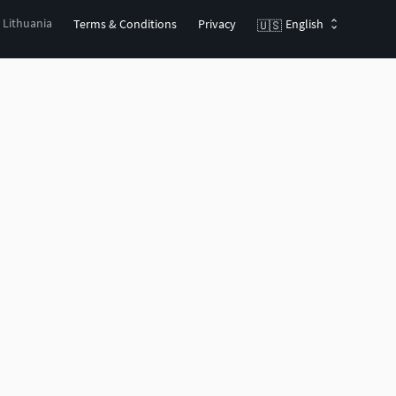
, Lithuania
Terms & Conditions
Privacy
English
🇺🇸