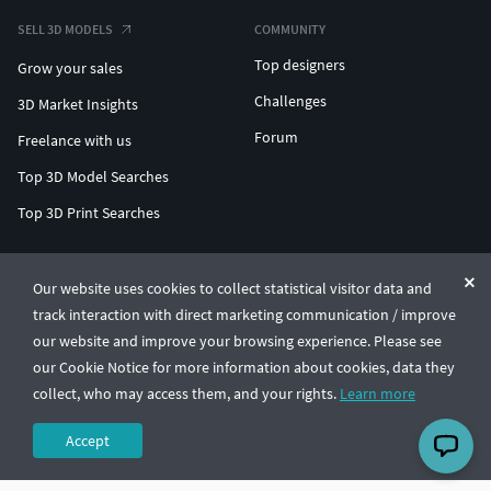
SELL 3D MODELS
COMMUNITY
Top designers
Grow your sales
Challenges
3D Market Insights
Forum
Freelance with us
Top 3D Model Searches
Top 3D Print Searches
ENTERPRISE 3D AT SCALE
Our website uses cookies to collect statistical visitor data and
track interaction with direct marketing communication / improve
© CGTrader 2011-2026
our website and improve your browsing experience. Please see
UAB CGTrader, Antakalnio st. 17, Vilnius, Lithuania
Terms & Conditions
Privacy
English
🇺🇸
our Cookie Notice for more information about cookies, data they
collect, who may access them, and your rights.
Learn more
Accept