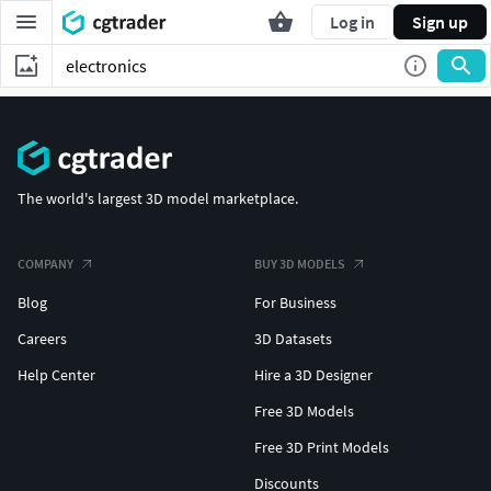
Log in
Sign up
The world's largest 3D model marketplace.
COMPANY
BUY 3D MODELS
Blog
For Business
Careers
3D Datasets
Help Center
Hire a 3D Designer
Free 3D Models
Free 3D Print Models
Discounts