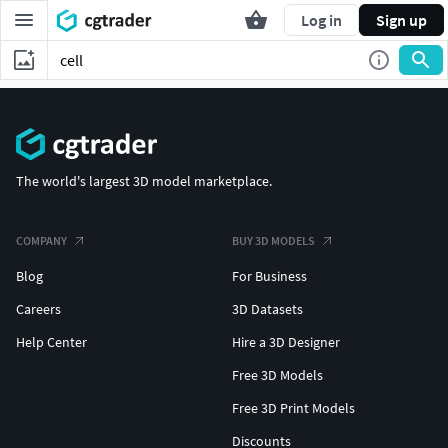
Log in
Sign up
The world's largest 3D model marketplace.
COMPANY
BUY 3D MODELS
Blog
For Business
Careers
3D Datasets
Help Center
Hire a 3D Designer
Free 3D Models
Free 3D Print Models
Discounts