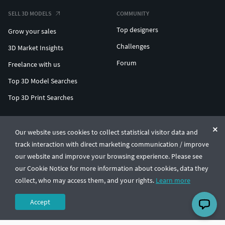
SELL 3D MODELS
COMMUNITY
Top designers
Grow your sales
Challenges
3D Market Insights
Forum
Freelance with us
Top 3D Model Searches
Top 3D Print Searches
ENTERPRISE 3D AT SCALE
Our website uses cookies to collect statistical visitor data and
track interaction with direct marketing communication / improve
© CGTrader 2011-2026
our website and improve your browsing experience. Please see
UAB CGTrader, Antakalnio st. 17, Vilnius, Lithuania
Terms & Conditions
Privacy
English
🇺🇸
our Cookie Notice for more information about cookies, data they
collect, who may access them, and your rights.
Learn more
Accept