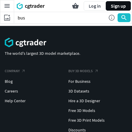
Log in
Sign up
The world's largest 3D model marketplace.
COMPANY
BUY 3D MODELS
Blog
For Business
Careers
3D Datasets
Help Center
Hire a 3D Designer
Free 3D Models
Free 3D Print Models
Discounts