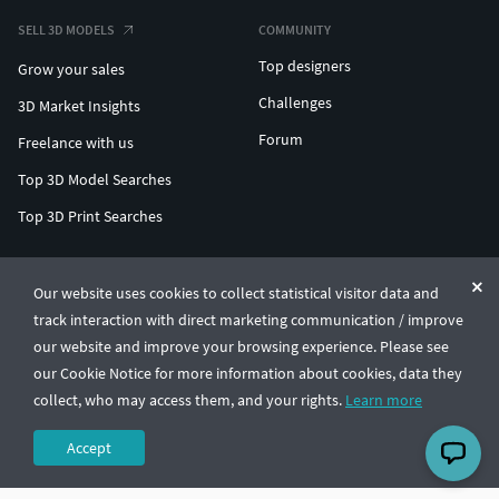
SELL 3D MODELS
COMMUNITY
Top designers
Grow your sales
Challenges
3D Market Insights
Forum
Freelance with us
Top 3D Model Searches
Top 3D Print Searches
ENTERPRISE 3D AT SCALE
Our website uses cookies to collect statistical visitor data and
track interaction with direct marketing communication / improve
© CGTrader 2011-2026
our website and improve your browsing experience. Please see
UAB CGTrader, Antakalnio st. 17, Vilnius, Lithuania
Terms & Conditions
Privacy
English
🇺🇸
our Cookie Notice for more information about cookies, data they
collect, who may access them, and your rights.
Learn more
Accept