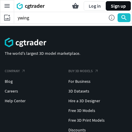
Log in
Sign up
The world's largest 3D model marketplace.
COMPANY
BUY 3D MODELS
Blog
For Business
Careers
3D Datasets
Help Center
Hire a 3D Designer
Free 3D Models
Free 3D Print Models
Discounts