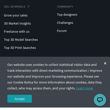
SELL 3D MODELS
COMMUNITY
Top designers
Grow your sales
Challenges
3D Market Insights
Forum
Freelance with us
Top 3D Model Searches
Top 3D Print Searches
ENTERPRISE 3D AT SCALE
Our website uses cookies to collect statistical visitor data and
track interaction with direct marketing communication / improve
© CGTrader 2011-2026
our website and improve your browsing experience. Please see
UAB CGTrader, Antakalnio st. 17, Vilnius, Lithuania
Terms & Conditions
Privacy
English
🇺🇸
our Cookie Notice for more information about cookies, data they
collect, who may access them, and your rights.
Learn more
Accept